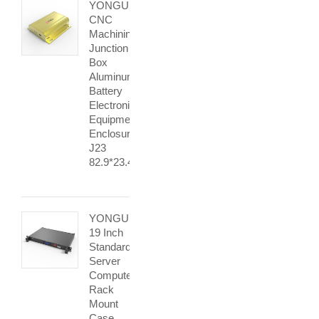
YONGU
CNC
Machining
Junction
Box
Aluminum
Battery
Electronic
Equipment
Enclosures
J23
82.9*23.4mm
YONGU
19 Inch
Standard
Server
Computer
Rack
Mount
Case