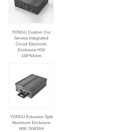
YONGU Custom Cnc
Service Integrated
Circuit Electronic
Enclosure H34
168*54mm
YONGU Extrusion Split
Aluminum Enclosure
H08 76W35H