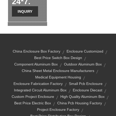
24*7.
INQUIRY
China Enclosure Box Factory
Enclosure Customized
Best Price Switch Box Design
Component Aluminum Box
Outdoor Aluminum Box
China Sheet Metal Enclosure Manufacturers
Medical Equipment Housing
Enclosure Fabrication Factory
Small Pcb Enclosure
Integrated Circuit Aluminum Box
Enclosure Diecast
Custom Project Enclosure
High Quality Aluminum Box
Best Price Electric Box
China Pcb Housing Factory
Project Enclosure Factory