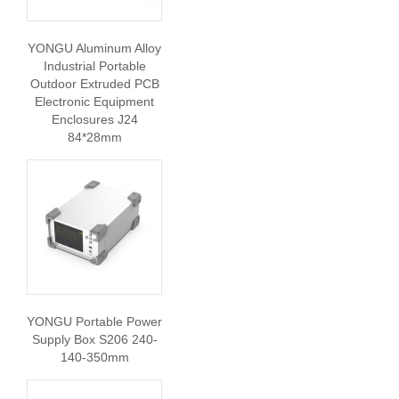
YONGU Aluminum Alloy
Industrial Portable
Outdoor Extruded PCB
Electronic Equipment
Enclosures J24
84*28mm
YONGU Portable Power
Supply Box S206 240-
140-350mm