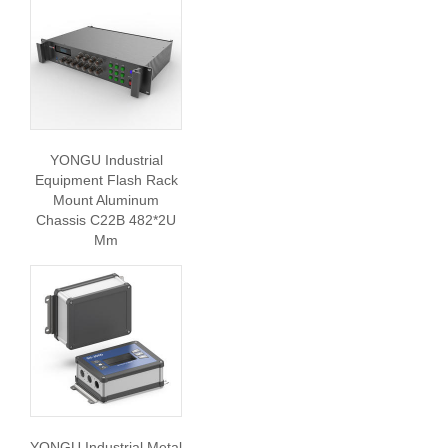
YONGU Industrial
Equipment Flash Rack
Mount Aluminum
Chassis C22B 482*2U
Mm
YONGU Industrial Metal