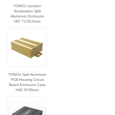
YONGU Junction
Anodization Split
Aluminum Enclosure
H07 71*25.5mm
YONGU Split Aluminum
PCB Housing Circuit
Board Enclosure Case
H08 76*35mm