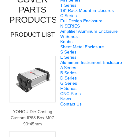
MH Series
T Series
PARTS
19” Rack Mount Enclosures
C Series
PRODUCTS
Full Design Enclosure
N SERIES
Amplifier Aluminum Enclosure
PRODUCT LIST
W Series
Knobs
Sheet Metal Enclosure
S Series
E Series
Aluminum Instrument Enclosure
A Series
B Series
D Series
G Series
F Series
CNC Parts
News
Contact Us
YONGU Die-Casting
Custom IP68 Box M07
90*45mm