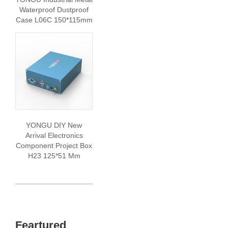
Waterproof Dustproof
Case L06C 150*115mm
YONGU DIY New
Arrival Electronics
Component Project Box
H23 125*51 Mm
Feartured