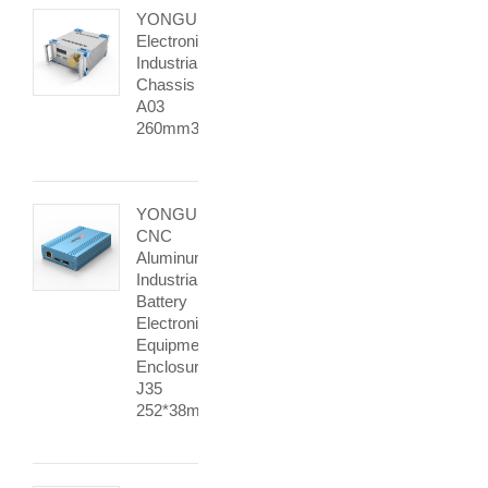
YONGU
Electronic
Industrial
Chassis
A03
260mm3U
YONGU
CNC
Aluminum
Industrial
Battery
Electronic
Equipment
Enclosures
J35
252*38mm