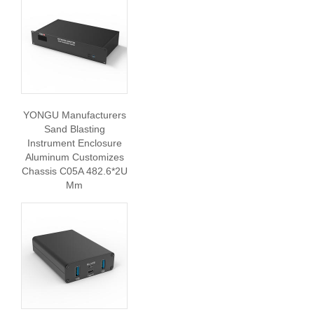
YONGU Manufacturers
Sand Blasting
Instrument Enclosure
Aluminum Customizes
Chassis C05A 482.6*2U
Mm