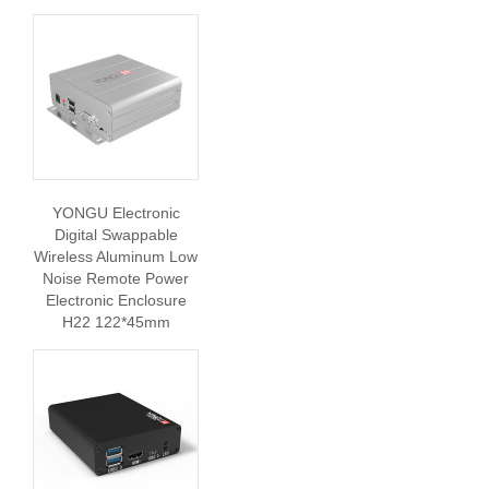
YONGU Electronic
Digital Swappable
Wireless Aluminum Low
Noise Remote Power
Electronic Enclosure
H22 122*45mm