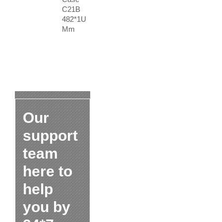
C21B
482*1U
Mm
Our
support
team
here to
help
you by