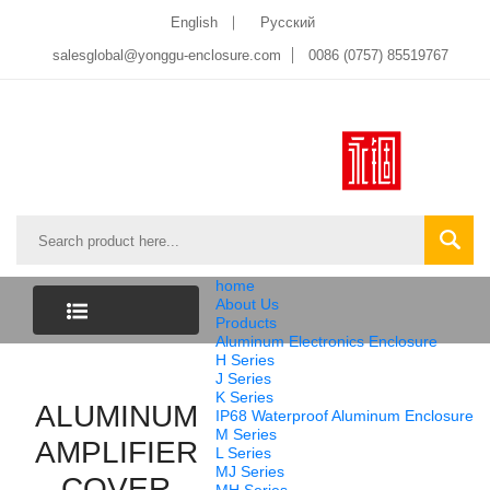
English
Pусский
salesglobal@yonggu-enclosure.com
0086 (0757) 85519767
home
About Us
Products
Aluminum Electronics Enclosure
CATEGORY
H Series
J Series
K Series
ALUMINUM
LIST
IP68 Waterproof Aluminum Enclosure
M Series
AMPLIFIER
L Series
MJ Series
COVER