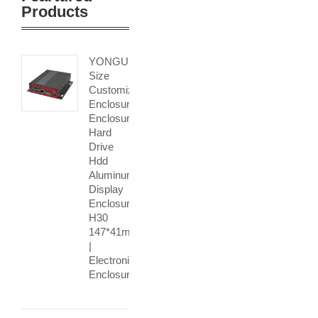
Products
YONGU
Size
Customization
Enclosure
Enclosure
Hard
Drive
Hdd
Aluminum
Display
Enclosure
H30
147*41mm
|
Electronic
Enclosure