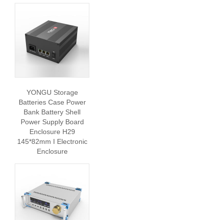
YONGU Storage
Batteries Case Power
Bank Battery Shell
Power Supply Board
Enclosure H29
145*82mm I Electronic
Enclosure