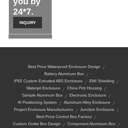
you by
24*7.
INQUIRY
Best Price Waterproof Enclosure Design
Battery Aluminum Box
IP65 Custom Extruded ABS Enclosure
EMI Shielding
Waterjet Enclosure
China Pcb Housing
Sample Aluminum Box
Electronic Enclosure
AI Positioning System
Aluminum Alloy Enclosure
Project Enclosure Manufacturers
Junction Enclosure
Best Price Control Box Factory
Custom Outlet Box Design
Component Aluminum Box