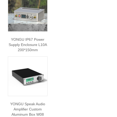
YONGU IP67 Power
Supply Enclosure L10A
200*150mm
YONGU Speak Audio
Amplifier Custom
Aluminum Box W08