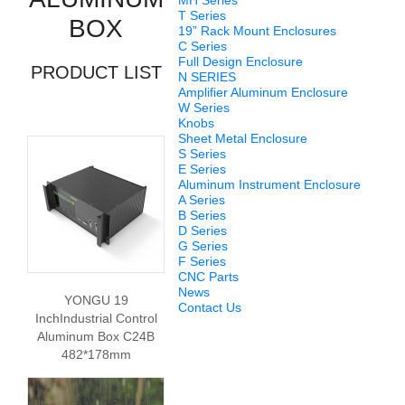
MH Series
T Series
BOX
19” Rack Mount Enclosures
C Series
Full Design Enclosure
PRODUCT LIST
N SERIES
Amplifier Aluminum Enclosure
W Series
Knobs
Sheet Metal Enclosure
S Series
E Series
Aluminum Instrument Enclosure
A Series
B Series
D Series
G Series
F Series
CNC Parts
News
YONGU 19
Contact Us
InchIndustrial Control
Aluminum Box C24B
482*178mm