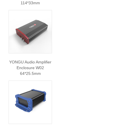
114*33mm
YONGU Audio Amplifier
Enclosure W02
64*25.5mm