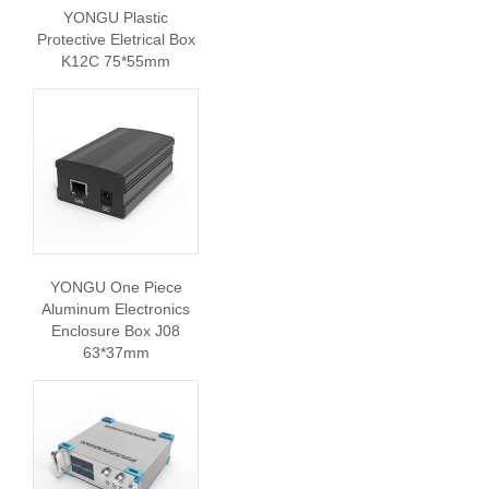
YONGU Plastic
Protective Eletrical Box
K12C 75*55mm
YONGU One Piece
Aluminum Electronics
Enclosure Box J08
63*37mm