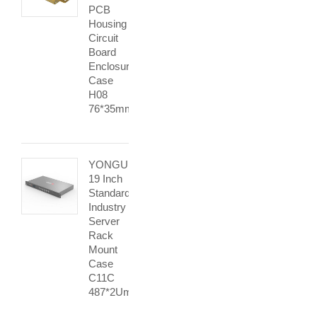
PCB
Housing
Circuit
Board
Enclosure
Case
H08
76*35mm
YONGU
19 Inch
Standard
Industry
Server
Rack
Mount
Case
C11C
487*2Umm