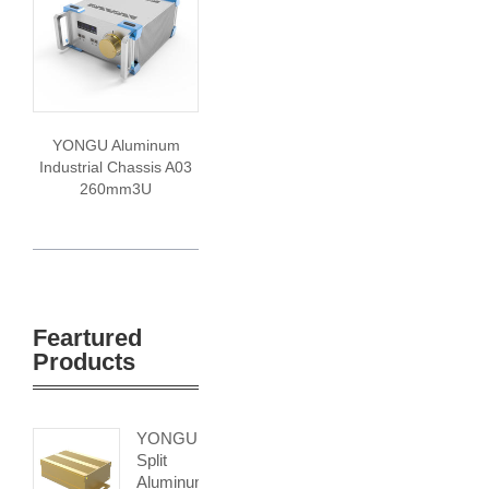
YONGU Aluminum
Industrial Chassis A03
260mm3U
Feartured
Products
YONGU
Split
Aluminum