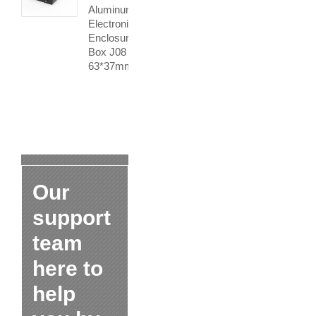
Aluminum
Electronics
Enclosure
Box J08
63*37mm
Our
support
team
here to
help