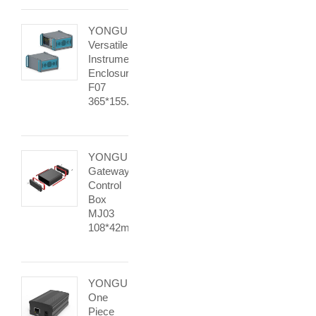
YONGU
Versatile
Instrument
Enclosure
F07
365*155.95mm
YONGU
Gateway
Control
Box
MJ03
108*42mm
YONGU
One
Piece