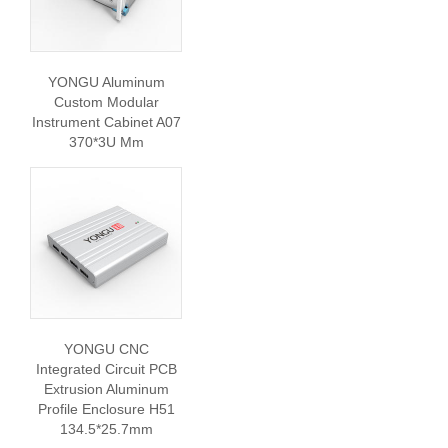
YONGU Aluminum
Custom Modular
Instrument Cabinet A07
370*3U Mm
YONGU CNC
Integrated Circuit PCB
Extrusion Aluminum
Profile Enclosure H51
134.5*25.7mm