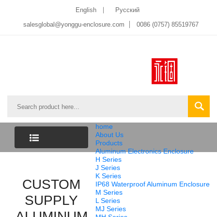
English
Pусский
salesglobal@yonggu-enclosure.com
0086 (0757) 85519767
home
About Us
Products
Aluminum Electronics Enclosure
CATEGORY
H Series
J Series
K Series
CUSTOM
LIST
IP68 Waterproof Aluminum Enclosure
M Series
SUPPLY
L Series
MJ Series
ALUMINUM