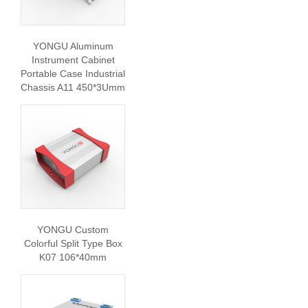
YONGU Aluminum
Instrument Cabinet
Portable Case Industrial
Chassis A11 450*3Umm
YONGU Custom
Colorful Split Type Box
K07 106*40mm