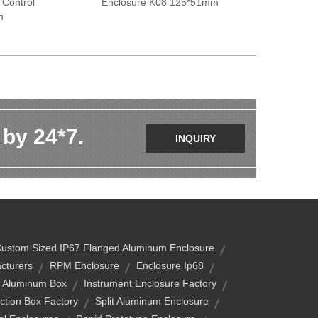
 Control
Enclosure K08 125*51mm
m
 by 24*7.
INQUIRY
ustom Sized IP67 Flanged Aluminum Enclosure
cturers
RPM Enclosure
Enclosure Ip68
n Aluminum Box
Instrument Enclosure Factory
ction Box Factory
Split Aluminum Enclosure