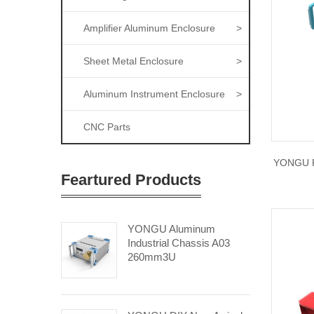
Amplifier Aluminum Enclosure
>
Sheet Metal Enclosure
>
Aluminum Instrument Enclosure
>
CNC Parts
YONGU R
Feartured Products
YONGU Aluminum
Industrial Chassis A03
260mm3U