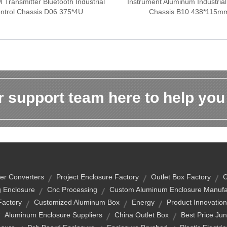
Transmitter Bluetooth Industrial
Instrument Aluminum Industrial
ntrol Chassis D06 375*4U
Chassis B10 438*115m
 support team here to help you
er Converters
Project Enclosure Factory
Outlet Box Factory
C
 Enclosure
Cnc Processing
Custom Aluminum Enclosure Manufa
Factory
Customized Aluminum Box
Energy
Product Innovatio
Aluminum Enclosure Suppliers
China Outlet Box
Best Price Jun