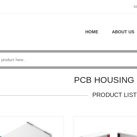
s
HOME
ABOUT US
PCB HOUSING
PRODUCT LIST