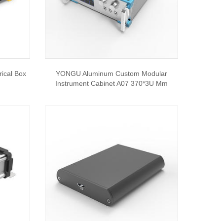
ical Box
YONGU Aluminum Custom Modular
Instrument Cabinet A07 370*3U Mm