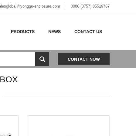
alesglobal@yonggu-enclosure.com
0086 (0757) 85519767
PRODUCTS
NEWS
CONTACT US
CONTACT NOW
 BOX