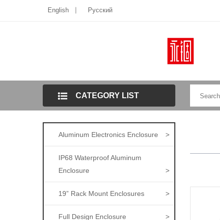
English
Pусский
CATEGORY LIST
Aluminum Electronics Enclosure
>
IP68 Waterproof Aluminum
Enclosure
>
19” Rack Mount Enclosures
>
Full Design Enclosure
>