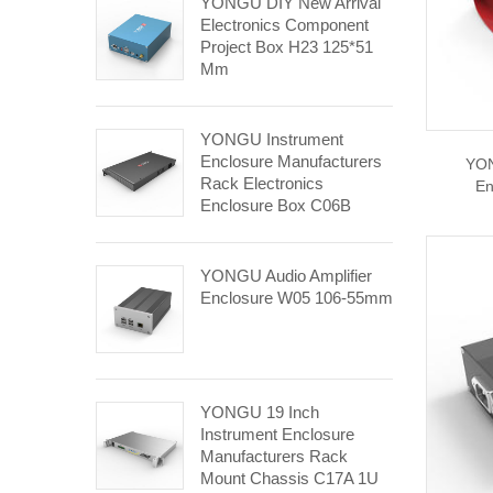
YONGU DIY New Arrival
Electronics Component
Project Box H23 125*51
Mm
YONGU Instrument
Enclosure Manufacturers
YON
Rack Electronics
En
Enclosure Box C06B
482.6*1U Mm
YONGU Audio Amplifier
Enclosure W05 106-55mm
YONGU 19 Inch
Instrument Enclosure
Manufacturers Rack
Mount Chassis C17A 1U