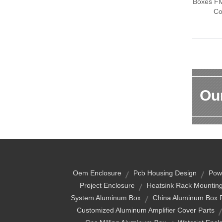
Boxes FM 
Co
Our
Oem Enclosure
Pcb Housing Design
Pow
Project Enclosure
Heatsink Rack Mounting
System Aluminum Box
China Aluminum Box 
Customized Aluminum Amplifier Cover Parts