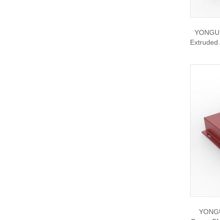
YONGU C
Extruded
YONGU 