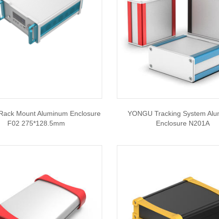
ack Mount Aluminum Enclosure
YONGU Tracking System Al
F02 275*128.5mm
Enclosure N201A