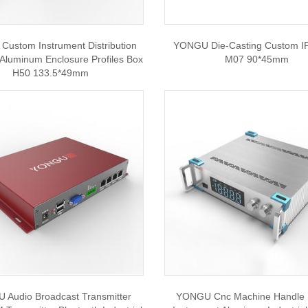
ustom Instrument Distribution
YONGU Die-Casting Custom I
 Aluminum Enclosure Profiles Box
M07 90*45mm
H50 133.5*49mm
Audio Broadcast Transmitter
YONGU Cnc Machine Handle 