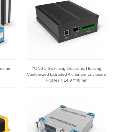
uminum
YONGU Switching Electronic Housing
Customized Extruded Aluminum Enclosure
Profiles H14 97*40mm