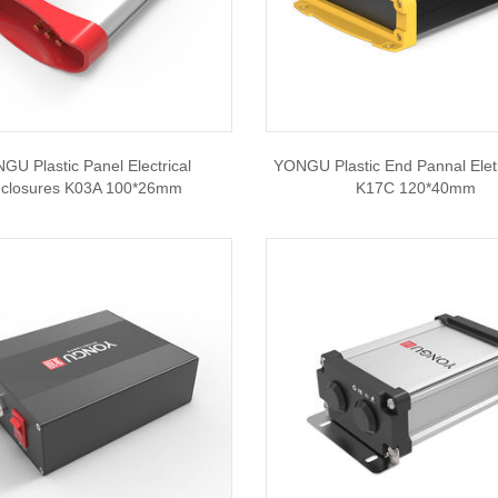
GU Plastic Panel Electrical
YONGU Plastic End Pannal Eletr
closures K03A 100*26mm
K17C 120*40mm