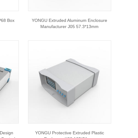
P68 Box
YONGU Extruded Aluminum Enclosure
Manufacturer J05 57.3*13mm
Design
YONGU Protective Extruded Plastic