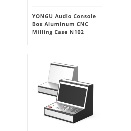
YONGU Audio Console
Box Aluminum CNC
Milling Case N102