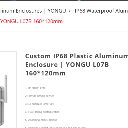
uminum Enclosures | YONGU
IP68 Waterproof Alu
 | YONGU L07B 160*120mm
Custom IP68 Plastic Aluminu
Enclosure | YONGU L07B
160*120mm
1. IP rating: IP68
2.Provide design service
3.No minimum order qty
4. Hole drilling customization
5. Anodizing colors options