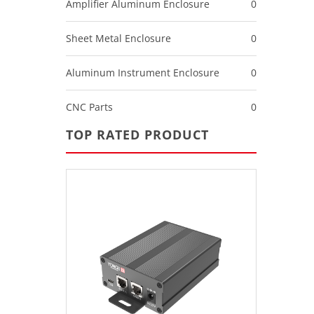
Amplifier Aluminum Enclosure
0
Sheet Metal Enclosure
0
Aluminum Instrument Enclosure
0
CNC Parts
0
TOP RATED PRODUCT