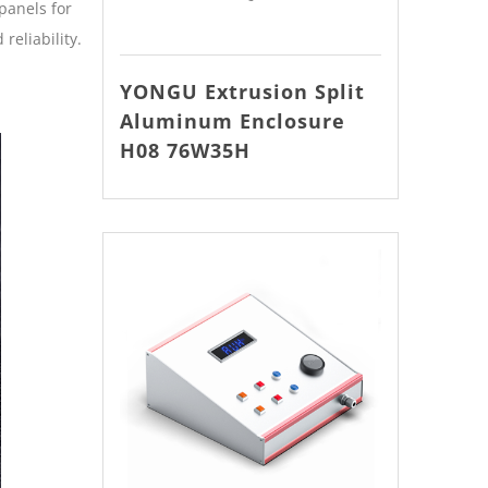
panels for
reliability.
YONGU Extrusion Split
Aluminum Enclosure
H08 76W35H