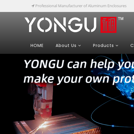
Professional Manufacturer of Aluminum Enclosures
HOME
About Us
Products
C