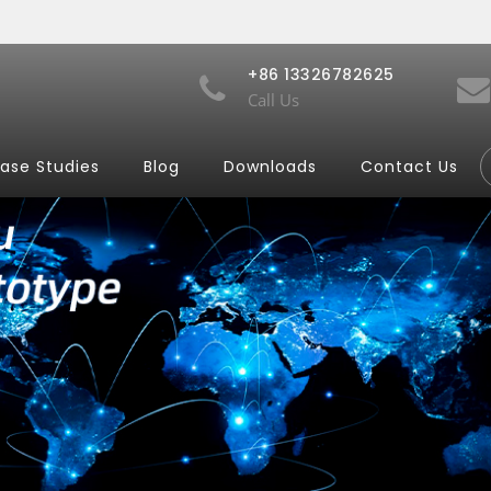
+86 13326782625
Call Us
ase Studies
Blog
Downloads
Contact Us