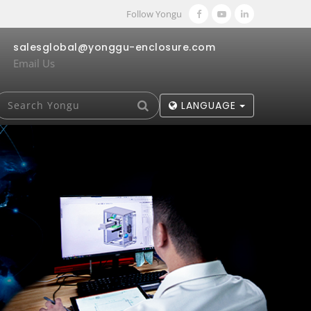
Follow Yongu
salesglobal@yonggu-enclosure.com
Email Us
LANGUAGE