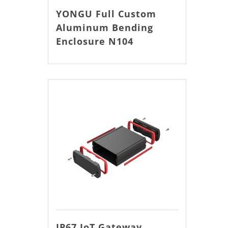
YONGU Full Custom
Aluminum Bending
Enclosure N104
IP67 IoT Gateway