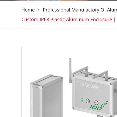
Home
Professional Manufactory Of Al
Custom IP68 Plastic Aluminum Enclosure