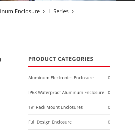
minum Enclosure
L Series
m
PRODUCT CATEGORIES
Aluminum Electronics Enclosure
0
IP68 Waterproof Aluminum Enclosure
0
19” Rack Mount Enclosures
0
Full Design Enclosure
0