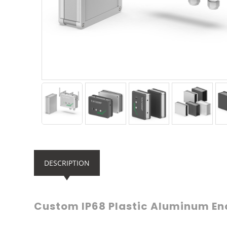
DESCRIPTION
Custom IP68 Plastic Aluminum En