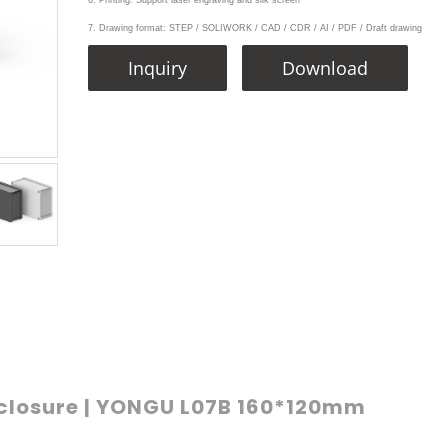
6. Printing: Support laser engraving and silk screen
7. Drawing format: STEP / SOLIWORK / CAD / CDR / AI / PDF / Draft drawing
Inquiry
Download
closure | YONGU L07B 160*120mm