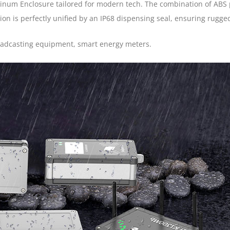
num Enclosure tailored for modern tech. The combination of ABS 
n is perfectly unified by an IP68 dispensing seal, ensuring rugged 
roadcasting equipment, smart energy meters.