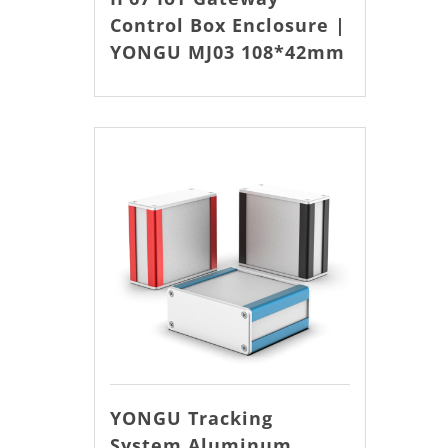
Control Box Enclosure |
YONGU MJ03 108*42mm
YONGU Tracking
System Aluminum