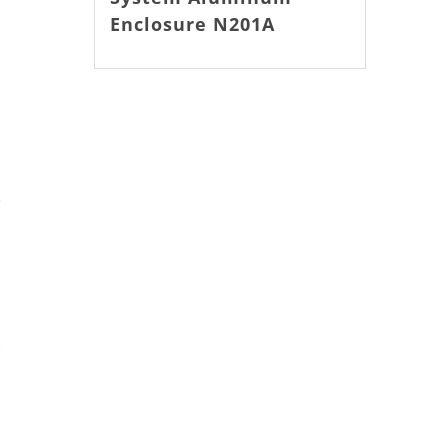
Enclosure N201A