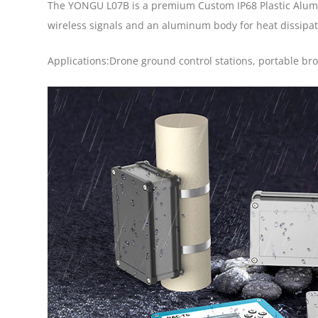
The YONGU L07B is a premium Custom IP68 Plastic Alumi
wireless signals and an aluminum body for heat dissipatio
Applications:Drone ground control stations, portable b