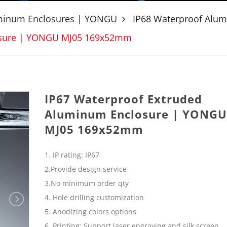
uminum Enclosures | YONGU
IP68 Waterproof Alu
osure | YONGU MJ05 169x52mm
IP67 Waterproof Extruded
Aluminum Enclosure | YONGU
MJ05 169x52mm
1. IP rating: IP67
2.Provide design service
3.No minimum order qty
4. Hole drilling customization
5. Anodizing colors options
6. Printing: Support laser engraving and silk screen