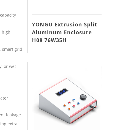
capacity
YONGU Extrusion Split
Aluminum Enclosure
d high
H08 76W35H
, smart grid
, or wet
water
ent leakage.
ing extra