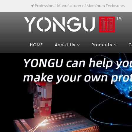
Professional Manufacturer of Aluminum Enclosures
HOME
About Us
Products
C