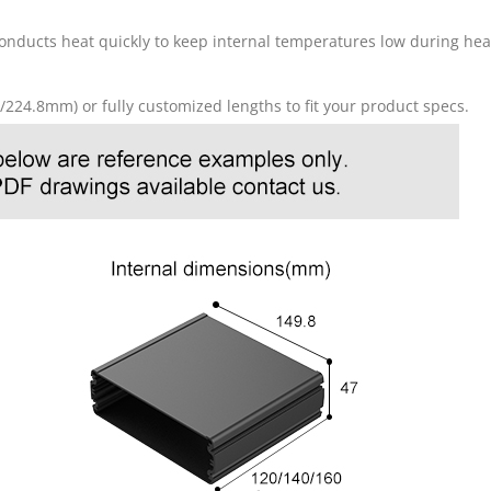
conducts heat quickly to keep internal temperatures low during he
8/224.8mm) or fully customized lengths to fit your product specs.