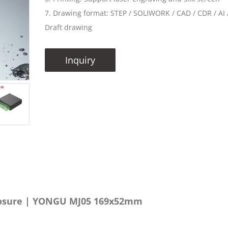
7. Drawing format: STEP / SOLIWORK / CAD / CDR / AI /
Draft drawing
Inquiry
losure | YONGU MJ05 169x52mm