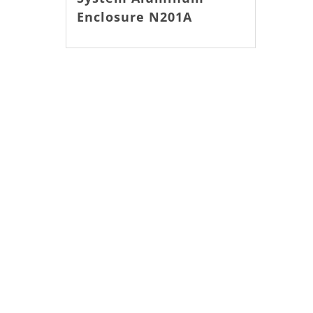
Enclosure N201A