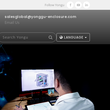
Follow Yongu
salesglobal@yonggu-enclosure.com
Email Us
LANGUAGE