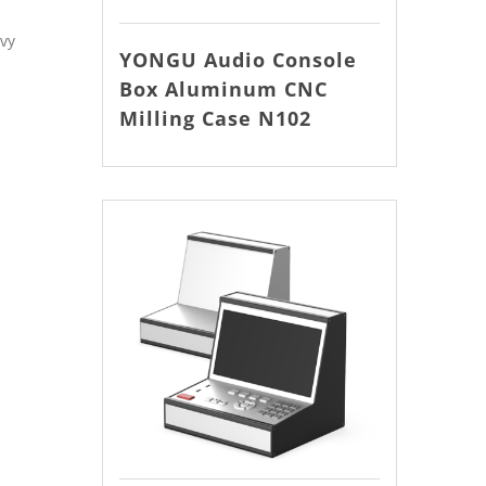
avy
YONGU Audio Console
Box Aluminum CNC
Milling Case N102