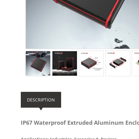
DESCRIPTION
IP67 Waterproof Extruded Aluminum Enc