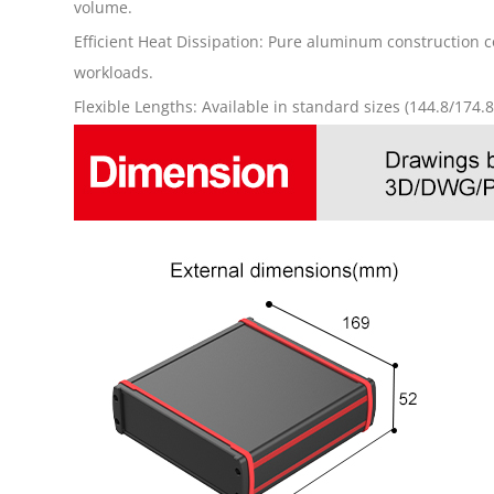
volume.
Efficient Heat Dissipation: Pure aluminum construction 
workloads.
Flexible Lengths: Available in standard sizes (144.8/174.