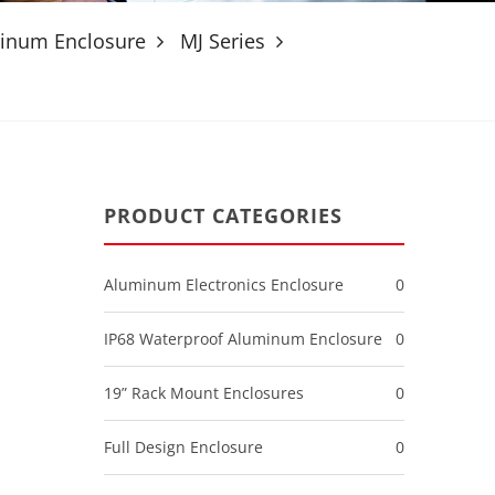
minum Enclosure
MJ Series
PRODUCT CATEGORIES
Aluminum Electronics Enclosure
0
IP68 Waterproof Aluminum Enclosure
0
19” Rack Mount Enclosures
0
Full Design Enclosure
0