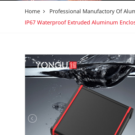
Home
Professional Manufactory Of Al
IP67 Waterproof Extruded Aluminum Encl