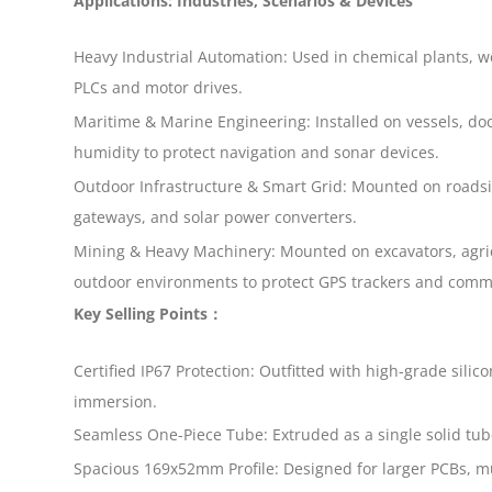
Applications: Industries, Scenarios & Devices
Heavy Industrial Automation: Used in chemical plants, w
PLCs and motor drives.
Maritime & Marine Engineering: Installed on vessels, do
humidity to protect navigation and sonar devices.
Outdoor Infrastructure & Smart Grid: Mounted on roadside
gateways, and solar power converters.
Mining & Heavy Machinery: Mounted on excavators, agric
outdoor environments to protect GPS trackers and comm
Key Selling Points：
Certified IP67 Protection: Outfitted with high-grade sil
immersion.
Seamless One-Piece Tube: Extruded as a single solid tube
Spacious 169x52mm Profile: Designed for larger PCBs, m