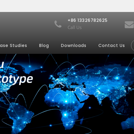
+86 13326782625
Call Us
ase Studies
Blog
Downloads
Contact Us