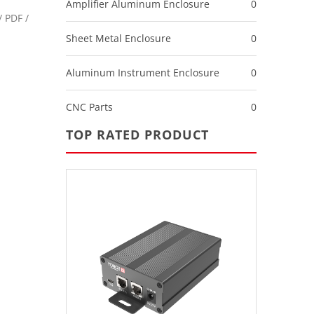
Amplifier Aluminum Enclosure
0
 PDF /
Sheet Metal Enclosure
0
Aluminum Instrument Enclosure
0
CNC Parts
0
TOP RATED PRODUCT