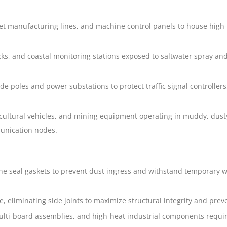
et manufacturing lines, and machine control panels to house high-
cks, and coastal monitoring stations exposed to saltwater spray an
 poles and power substations to protect traffic signal controllers
ultural vehicles, and mining equipment operating in muddy, dusty
unication nodes.
icone seal gaskets to prevent dust ingress and withstand temporary 
, eliminating side joints to maximize structural integrity and prev
ulti-board assemblies, and high-heat industrial components requir