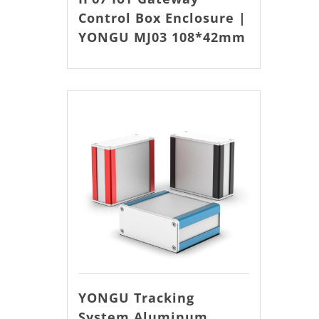
Control Box Enclosure |
YONGU MJ03 108*42mm
YONGU Tracking
System Aluminum