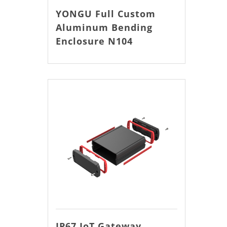
YONGU Full Custom
Aluminum Bending
Enclosure N104
IP67 IoT Gateway