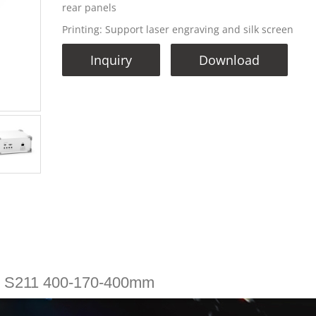
rear panels
Printing: Support laser engraving and silk screen
Inquiry
Download
e S211 400-170-400mm