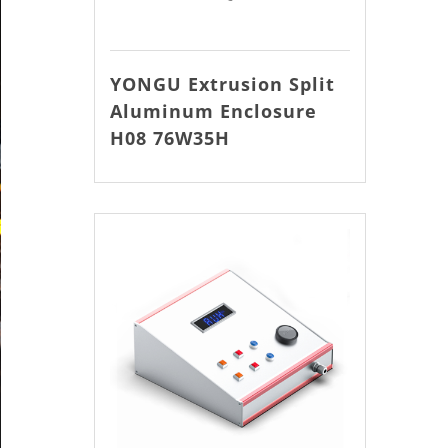
YONGU Extrusion Split
Aluminum Enclosure
H08 76W35H