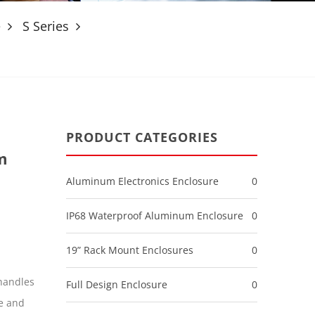
e
S Series
PRODUCT CATEGORIES
m
Aluminum Electronics Enclosure
0
IP68 Waterproof Aluminum Enclosure
0
19” Rack Mount Enclosures
0
handles
Full Design Enclosure
0
e and