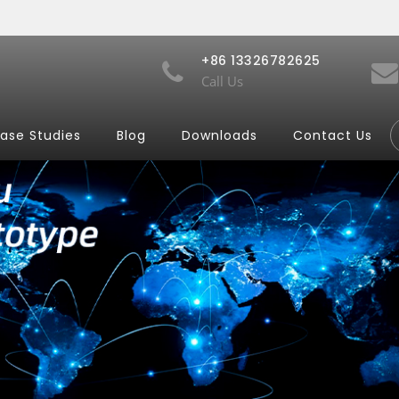
+86 13326782625
Call Us
ase Studies
Blog
Downloads
Contact Us