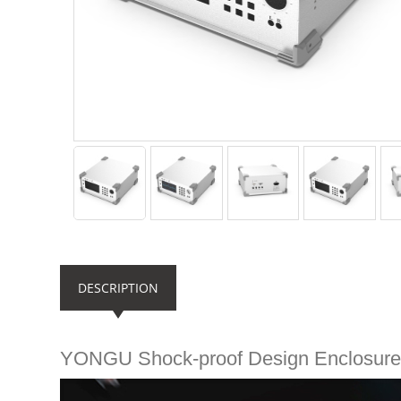
DESCRIPTION
YONGU Shock-proof Design Enclosur