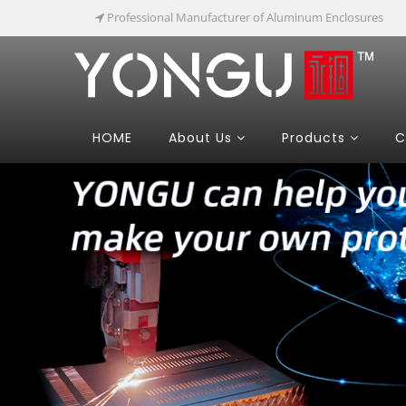
Professional Manufacturer of Aluminum Enclosures
HOME
About Us
Products
C