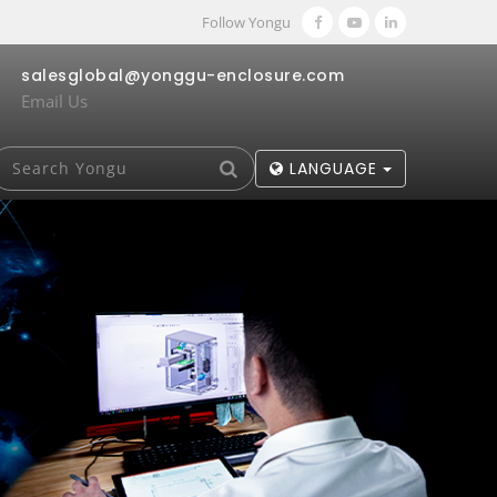
Follow Yongu
salesglobal@yonggu-enclosure.com
Email Us
LANGUAGE