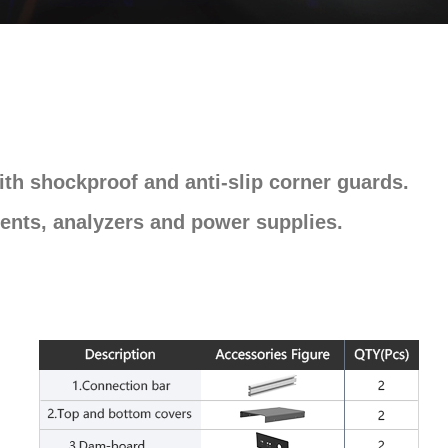
th shockproof and anti-slip corner guards.
ents, analyzers and power supplies.