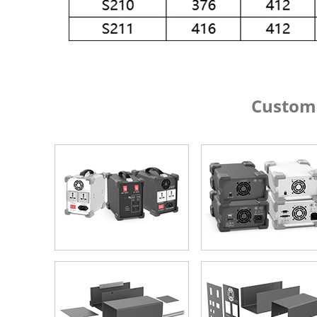
Custom Alumin