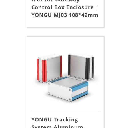
Control Box Enclosure |
YONGU MJ03 108*42mm
YONGU Tracking
System Aluminum