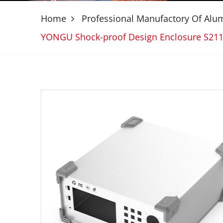
Home
Professional Manufactory Of Al
YONGU Shock-proof Design Enclosure S21