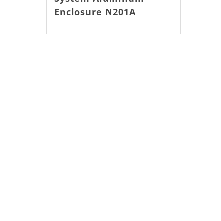
Enclosure N201A