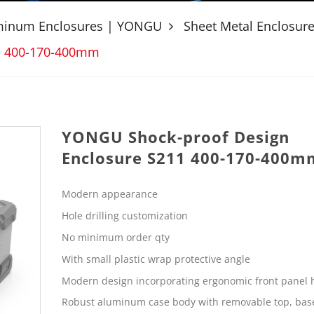
uminum Enclosures | YONGU
Sheet Metal Enclosur
1 400-170-400mm
YONGU Shock-proof Design
Enclosure S211 400-170-400m
Modern appearance
Hole drilling customization
No minimum order qty
With small plastic wrap protective angle
Modern design incorporating ergonomic front panel 
Robust aluminum case body with removable top, bas