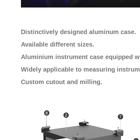
Distinctively designed aluminum case.
Available different sizes.
Aluminium instrument case equipped wi
Widely applicable to measuring instrum
Custom cutout and milling.