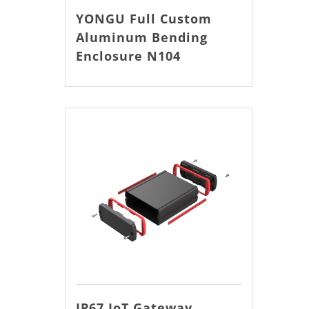
YONGU Full Custom
Aluminum Bending
Enclosure N104
IP67 IoT Gateway