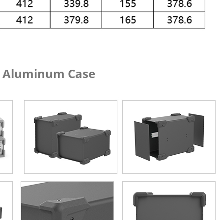
um Case