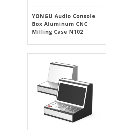
YONGU Audio Console
Box Aluminum CNC
Milling Case N102