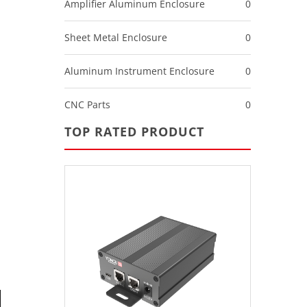
Amplifier Aluminum Enclosure
0
Sheet Metal Enclosure
0
Aluminum Instrument Enclosure
0
CNC Parts
0
TOP RATED PRODUCT