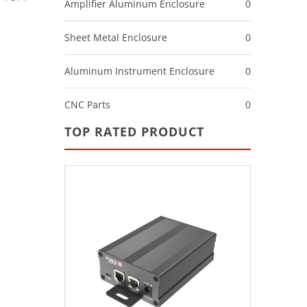
Amplifier Aluminum Enclosure
0
Sheet Metal Enclosure
0
Aluminum Instrument Enclosure
0
CNC Parts
0
TOP RATED PRODUCT