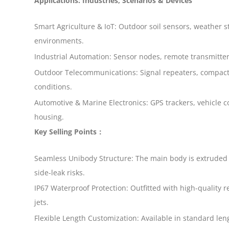
Applications: Industries, Scenarios & Devices
Smart Agriculture & IoT: Outdoor soil sensors, weather s
environments.
Industrial Automation: Sensor nodes, remote transmitters
Outdoor Telecommunications: Signal repeaters, compact 
conditions.
Automotive & Marine Electronics: GPS trackers, vehicle 
housing.
Key Selling Points：
Seamless Unibody Structure: The main body is extruded a
side-leak risks.
IP67 Waterproof Protection: Outfitted with high-quality r
jets.
Flexible Length Customization: Available in standard len