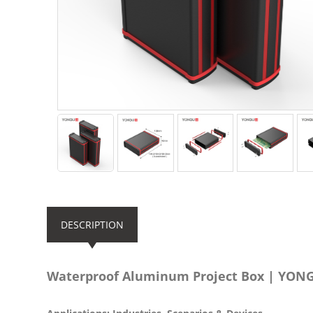
DESCRIPTION
Waterproof Aluminum Project Box | YO