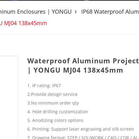
uminum Enclosures | YONGU
IP68 Waterproof Alu
GU MJ04 138x45mm
Waterproof Aluminum Project
| YONGU MJ04 138x45mm
1. IP rating: IP67
2.Provide design service
3.No minimum order qty
4. Hole drilling customization
5. Anodizing colors options
6. Printing: Support laser engraving and silk screen
7. Drawing format: STEP / SOLIWORK / CAD / CDR / AI /