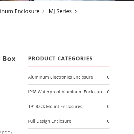
minum Enclosure
MJ Series
 Box
PRODUCT CATEGORIES
Aluminum Electronics Enclosure
0
IP68 Waterproof Aluminum Enclosure
0
19” Rack Mount Enclosures
0
Full Design Enclosure
0
 PDF /