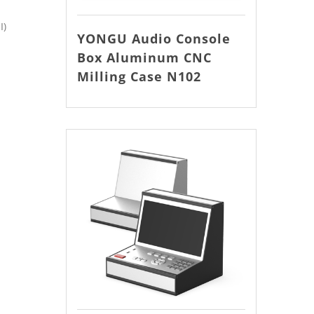
I)
YONGU Audio Console
Box Aluminum CNC
Milling Case N102