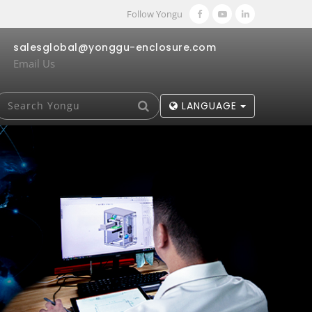
Follow Yongu
salesglobal@yonggu-enclosure.com
Email Us
LANGUAGE