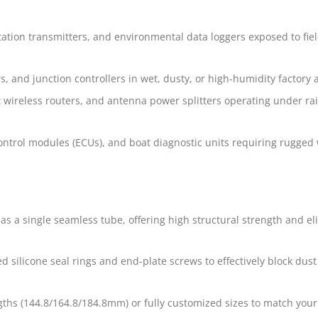
tation transmitters, and environmental data loggers exposed to fie
, and junction controllers in wet, dusty, or high-humidity factory 
wireless routers, and antenna power splitters operating under ra
control modules (ECUs), and boat diagnostic units requiring rugged
s a single seamless tube, offering high structural strength and el
ed silicone seal rings and end-plate screws to effectively block dus
gths (144.8/164.8/184.8mm) or fully customized sizes to match your 