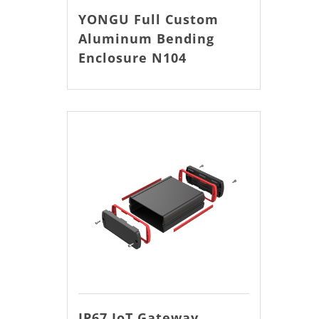
YONGU Full Custom
Aluminum Bending
Enclosure N104
IP67 IoT Gateway