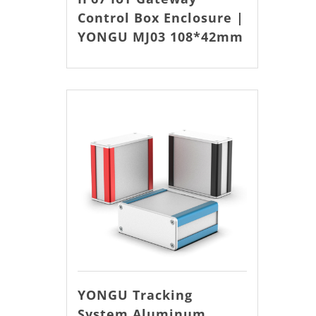
Control Box Enclosure |
YONGU MJ03 108*42mm
YONGU Tracking
System Aluminum