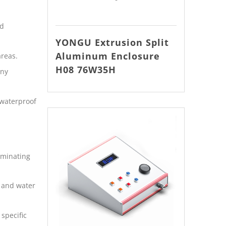
ld
YONGU Extrusion Split
Aluminum Enclosure
areas.
H08 76W35H
iny
 waterproof
iminating
t and water
specific