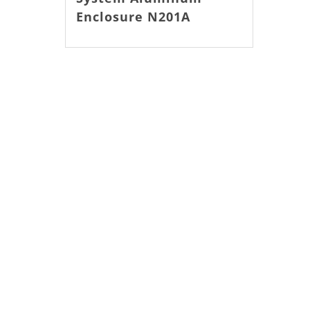
Enclosure N201A