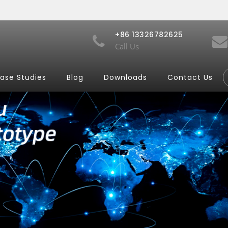
+86 13326782625
Call Us
ase Studies
Blog
Downloads
Contact Us