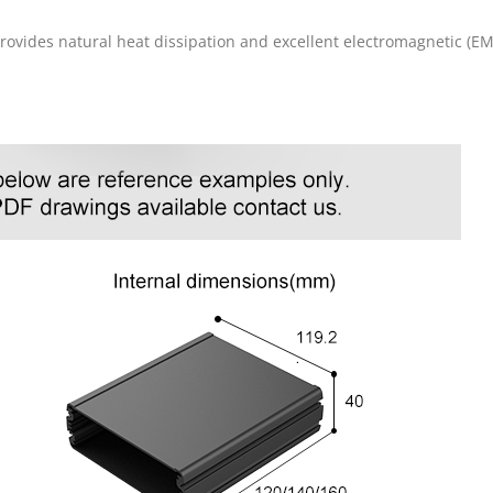
rovides natural heat dissipation and excellent electromagnetic (EM