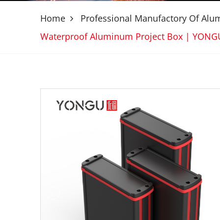
Home
Professional Manufactory Of Al
Waterproof Aluminum Project Box | YON