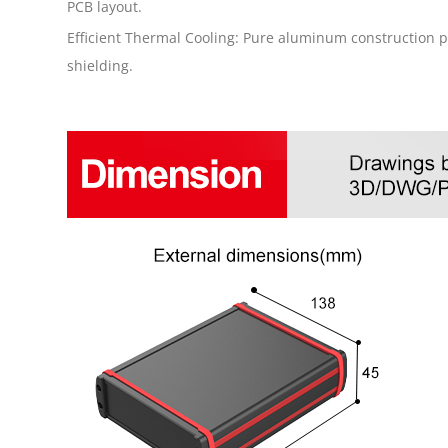
PCB layout.
Efficient Thermal Cooling: Pure aluminum construction p
shielding.