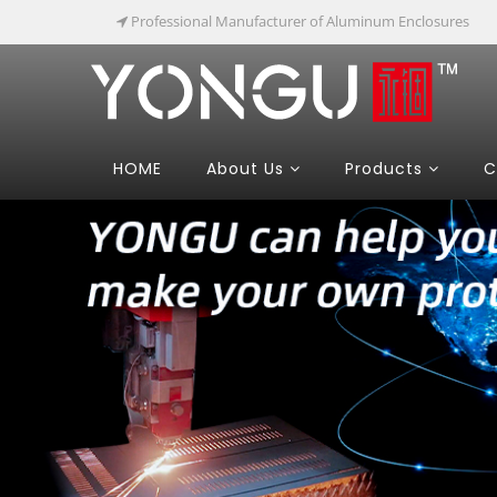
Professional Manufacturer of Aluminum Enclosures
HOME
About Us
Products
C