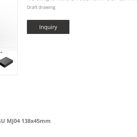
Draft drawing
Inquiry
NGU MJ04 138x45mm