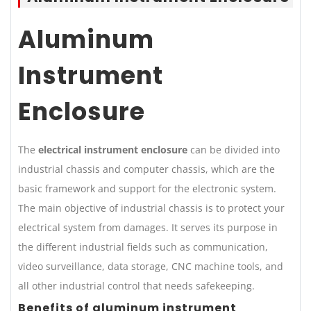
Aluminum
Instrument
Enclosure
The
electrical instrument enclosure
can be divided into
industrial chassis and computer chassis, which are the
basic framework and support for the electronic system.
The main objective of industrial chassis is to protect your
electrical system from damages. It serves its purpose in
the different industrial fields such as communication,
video surveillance, data storage, CNC machine tools, and
all other industrial control that needs safekeeping.
Benefits of aluminum instrument