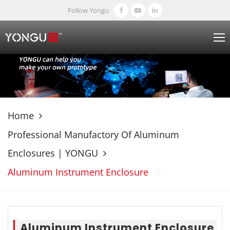
Follow Yongu
Home
Professional Manufactory Of Aluminum
Enclosures | YONGU
Aluminum Instrument Enclosure
Aluminum Instrument Enclosure