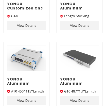
YONGU
YONGU
Customized Cnc
Aluminum
Machine Network
Instrument
G14C
Length Stocking
Enclosure G14C
Cabinet Portable
445*88mm
Case Industrial
445*88*Length(W*H*L)
size：226L/276L /326L/
Chassis A11
View Details
View Details
376L
450*3Umm
YONGU
YONGU
Aluminum
Aluminum
Instrument
Customized Case
A10 450*115*Length
G10 487*1U*Length
Cabinet Heat
Electronic
Dissipation
Instrument
(W*H*L)
(S*H*L)
Industrial
Enclosure G10
View Details
View Details
Chassis A10
487*1U