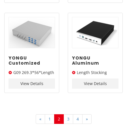
450*115mm
YONGU
YONGU
Customized
Aluminum
Aluminum
Customized Case
G09 269.3*56*Length
Length Stocking
Chassis Extruded
Extruded
Electronic
Electronic
(W*H*L)
size：260L
Instrument
Instrument
View Details
View Details
Enclosure G09
Enclosure G08
269.3*56mm
215*52mm
«
1
2
3
4
»