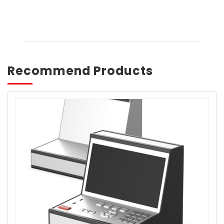
Recommend Products