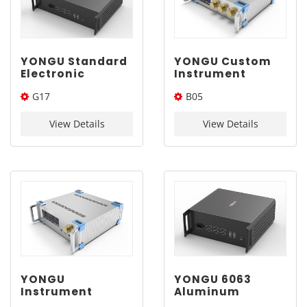
YONGU Standard
YONGU Custom
Electronic
Instrument
Chassis Rack
Cabinet
G17
B05
Mount
Industrial
Customization
Control Chassis
445*3U*Length(W*H*L)
358*2U*Length(W*H*L)
Enclosure G17
B05 358*2U mm
View Details
View Details
445*3Umm
YONGU
YONGU 6063
Instrument
Aluminum
Enclosure Cutout
Materials