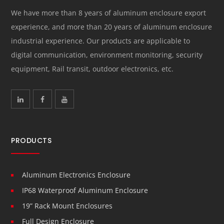
We have more than 8 years of aluminum enclosure export
experience, and more than 20 years of aluminum enclosure
industrial experience. Our products are applicable to
digital communication, environment monitoring, security
equipment, Rail transit, outdoor electronics, etc.
PRODUCTS
Aluminum Electronics Enclosure
IP68 Waterproof Aluminum Enclosure
19” Rack Mount Enclosures
Full Design Enclosure