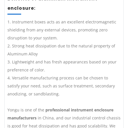
enclosure:
1. Instrument boxes acts as an excellent electromagnetic
shielding from any external devices, promoting zero
disruption to your system.
2. Strong heat dissipation due to the natural property of
Aluminum Alloy
3. Lightweight and has fresh appearances based on your
preference of color.
4. Versatile manufacturing process can be chosen to
satisfy your need, such as surface treatment, secondary
anodizing, or sandblasting.
Yongu is one of the
professional instrument enclosure
manufacturers
in China, and our industrial control chassis
is good for heat dissipation and has good scalability. We