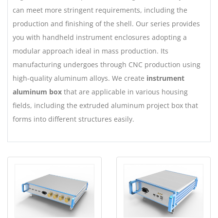
can meet more stringent requirements, including the
production and finishing of the shell. Our series provides
you with handheld instrument enclosures adopting a
modular approach ideal in mass production. Its
manufacturing undergoes through CNC production using
high-quality aluminum alloys. We create
instrument
aluminum box
that are applicable in various housing
fields, including the extruded aluminum project box that
forms into different structures easily.