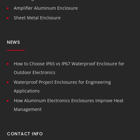
Amplifier Aluminum Enclosure
Sheet Metal Enclosure
NEWS
How to Choose IP65 vs IP67 Waterproof Enclosure for
Outdoor Electronics
Waterproof Project Enclosures for Engineering
Applications
How Aluminum Electronics Enclosures Improve Heat
Management
CONTACT INFO