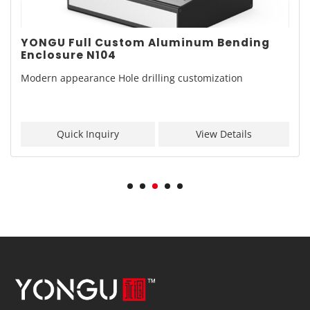
YONGU Full Custom Aluminum Bending
Enclosure N104
Modern appearance Hole drilling customization
Quick Inquiry
View Details