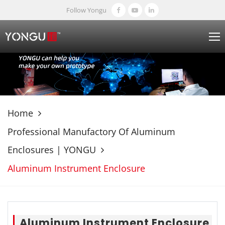
Follow Yongu
Home
Professional Manufactory Of Aluminum
Enclosures | YONGU
Aluminum Instrument Enclosure
Aluminum Instrument Enclosure