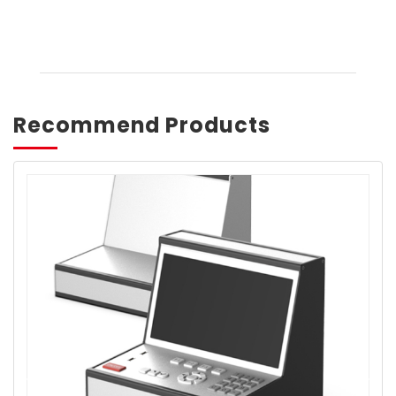
Recommend Products