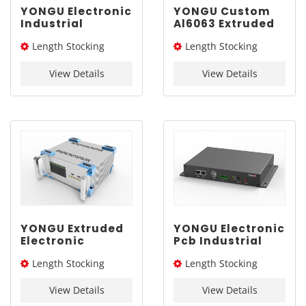
YONGU Electronic
YONGU Custom
Industrial
Al6063 Extruded
Chassis A03
Box G02
Length Stocking
Length Stocking
260mm3U
292*45mm
size：276L / 326L / 376L
size：205L
View Details
View Details
YONGU Extruded
YONGU Electronic
Electronic
Pcb Industrial
Aluminum
Extruded
Length Stocking
Length Stocking
Engineering
Aluminum
Industrial Shell
Enclosure G01
size：276L / 326L / 376L
size：155L
A02 260*115 mm
235*35mm
View Details
View Details