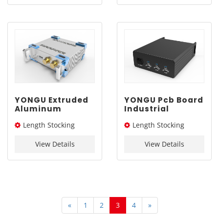
YONGU Extruded
YONGU Pcb Board
Aluminum
Industrial
Engineering
Aluminum
Length Stocking
Length Stocking
Industrial
Enclosure G12
Chassis A01
229*88mm
size：276L / 326L / 376L
size：254L
255*86 mm
View Details
View Details
mm
«
1
2
3
4
»