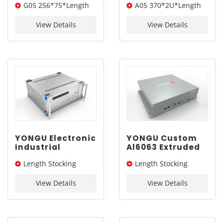
G05 256*75*Length
A05 370*2U*Length
Extruded
Industrial Sand
Enclosure G05
Blasting Box
(W*H*L)
(W*H*L)
256*75mm
Chassis A05
View Details
View Details
370mm2U
YONGU Electronic
YONGU Custom
Industrial
Al6063 Extruded
Chassis A12
Box G04
Length Stocking
Length Stocking
450mm4U
266*65mm
size：226L /276L /326L/
size：235L
View Details
View Details
376L