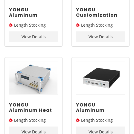
YONGU
YONGU
Aluminum
Customization
Customized
Aluminum
Length Stocking
Length Stocking
Chassis with
Instrument
Handle G13 337-
Chassis B01
size：254L
size：226/276/326L
2Umm
248*2U mm
View Details
View Details
YONGU
YONGU
Aluminum Heat
Aluminum
Dissipation
Customized Case
Length Stocking
Length Stocking
Industrial Case
Extruded
A08 370-4Umm
Electronic
size：226L/276L /326L/
size：260L
Instrument
View Details
View Details
376L