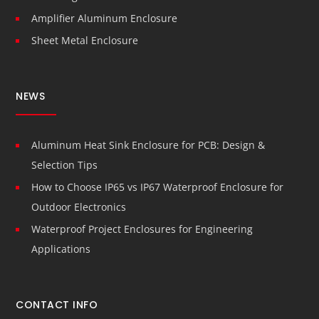
Amplifier Aluminum Enclosure
Sheet Metal Enclosure
NEWS
Aluminum Heat Sink Enclosure for PCB: Design &
Selection Tips
How to Choose IP65 vs IP67 Waterproof Enclosure for
Outdoor Electronics
Waterproof Project Enclosures for Engineering
Applications
CONTACT INFO