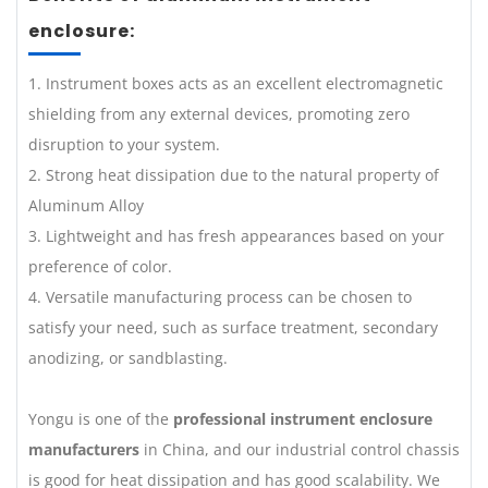
enclosure:
1. Instrument boxes acts as an excellent electromagnetic
shielding from any external devices, promoting zero
disruption to your system.
2. Strong heat dissipation due to the natural property of
Aluminum Alloy
3. Lightweight and has fresh appearances based on your
preference of color.
4. Versatile manufacturing process can be chosen to
satisfy your need, such as surface treatment, secondary
anodizing, or sandblasting.
Yongu is one of the
professional instrument enclosure
manufacturers
in China, and our industrial control chassis
is good for heat dissipation and has good scalability. We