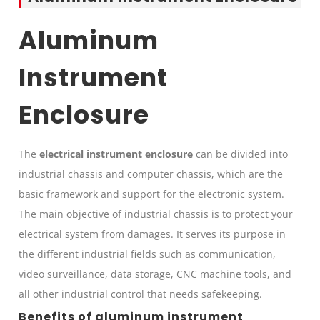
Aluminum
Instrument
Enclosure
The
electrical instrument enclosure
can be divided into
industrial chassis and computer chassis, which are the
basic framework and support for the electronic system.
The main objective of industrial chassis is to protect your
electrical system from damages. It serves its purpose in
the different industrial fields such as communication,
video surveillance, data storage, CNC machine tools, and
all other industrial control that needs safekeeping.
Benefits of aluminum instrument