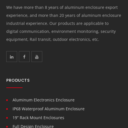
We have more than 8 years of aluminum enclosure export
experience, and more than 20 years of aluminum enclosure
industrial experience. Our products are applicable to
digital communication, environment monitoring, security
equipment, Rail transit, outdoor electronics, etc.
PRODUCTS
Aluminum Electronics Enclosure
IP68 Waterproof Aluminum Enclosure
19” Rack Mount Enclosures
Full Design Enclosure