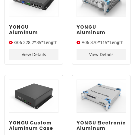
YONGU
YONGU
Aluminum
Aluminum
Customized Case
Electronic
G06 228.2*35*Length
A06 370*115*Length
Extruded
Enclosure
Electronic
Industrial
(W*H*L)
(W*H*L)
Instrument
Instrument Sand
View Details
View Details
Enclosure G06
Blasting Chassis
228.2*35mm
Case A06
370*115mm
YONGU Custom
YONGU Electronic
Aluminum Case
Aluminum
Electronic
Enclosure