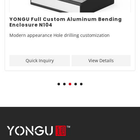
YONGU Full Custom Aluminum Bending
Enclosure N104
Modern appearance Hole drilling customization
Quick Inquiry
View Details