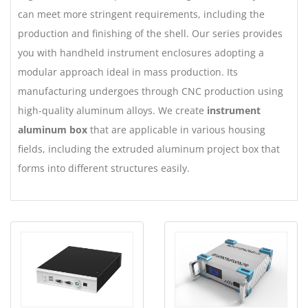
can meet more stringent requirements, including the
production and finishing of the shell. Our series provides
you with handheld instrument enclosures adopting a
modular approach ideal in mass production. Its
manufacturing undergoes through CNC production using
high-quality aluminum alloys. We create
instrument
aluminum box
that are applicable in various housing
fields, including the extruded aluminum project box that
forms into different structures easily.