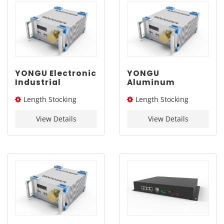
YONGU Electronic
YONGU
Industrial
Aluminum
Chassis A03
Industrial
Length Stocking
Length Stocking
260mm3U
Chassis A03
260mm3U
size：276L / 326L / 376L
size：276L / 326L / 376L
View Details
View Details