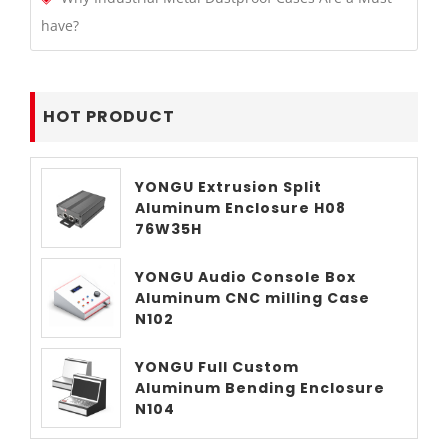
have?
HOT PRODUCT
YONGU Extrusion Split
Aluminum Enclosure H08
76W35H
YONGU Audio Console Box
Aluminum CNC milling Case
N102
YONGU Full Custom
Aluminum Bending Enclosure
N104