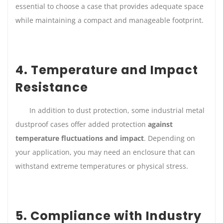
essential to choose a case that provides adequate space
while maintaining a compact and manageable footprint.
4. Temperature and Impact
Resistance
In addition to dust protection, some industrial metal
dustproof cases offer added protection
against
temperature fluctuations and impact
. Depending on
your application, you may need an enclosure that can
withstand extreme temperatures or physical stress.
5. Compliance with Industry