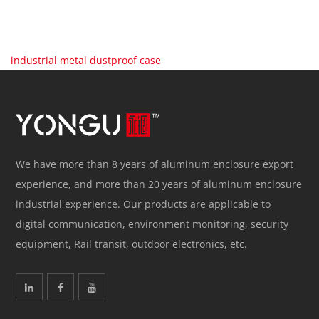
industrial metal dustproof case
We have more than 8 years of aluminum enclosure export
experience, and more than 20 years of aluminum enclosure
industrial experience. Our products are applicable to
digital communication, environment monitoring, security
equipment, Rail transit, outdoor electronics, etc.