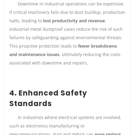
Downtime in industrial operations can be expensive.
If critical machinery fails due to dust buildup, production
halts, leading to
lost productivity and revenue
.
Industrial metal dustproof cases reduce the risk of such
failures by safeguarding against environmental threats.
This proactive protection leads to
fewer breakdowns
and maintenance issues
, ultimately reducing the costs
associated with downtime and repairs.
4. Enhanced Safety
Standards
In industries where electrical systems are involved,
such as electronics manufacturing or
telecommunications, dust and debris can
pose serious