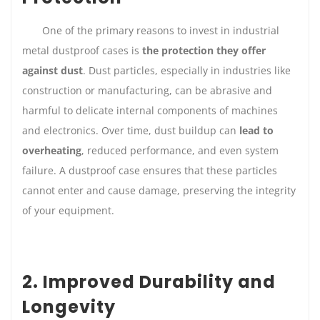
One of the primary reasons to invest in industrial
metal dustproof cases is
the protection they offer
against dust
. Dust particles, especially in industries like
construction or manufacturing, can be abrasive and
harmful to delicate internal components of machines
and electronics. Over time, dust buildup can
lead to
overheating
, reduced performance, and even system
failure. A dustproof case ensures that these particles
cannot enter and cause damage, preserving the integrity
of your equipment.
2. Improved Durability and
Longevity