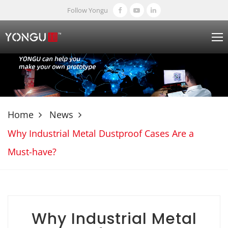
Follow Yongu
Home
News
Why Industrial Metal Dustproof Cases Are a
Must-have?
Why Industrial Metal