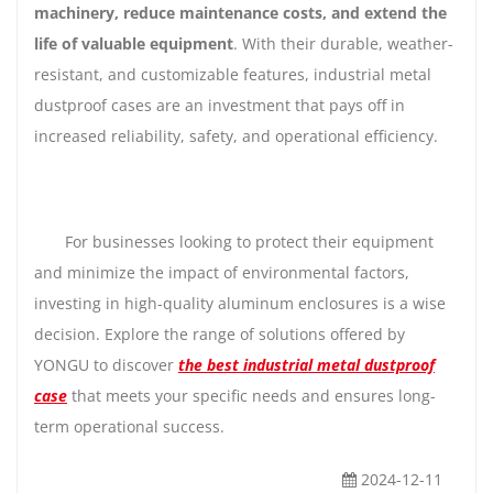
machinery, reduce maintenance costs, and extend the
life of valuable equipment
. With their durable, weather-
resistant, and customizable features, industrial metal
dustproof cases are an investment that pays off in
increased reliability, safety, and operational efficiency.
For businesses looking to protect their equipment
and minimize the impact of environmental factors,
investing in high-quality aluminum enclosures is a wise
decision. Explore the range of solutions offered by
YONGU to discover
the best industrial metal dustproof
case
that meets your specific needs and ensures long-
term operational success.
2024-12-11