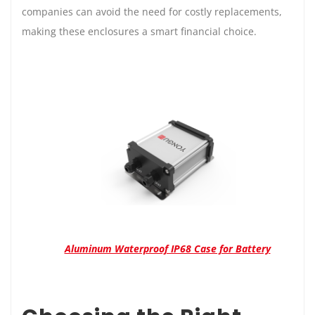
companies can avoid the need for costly replacements,
making these enclosures a smart financial choice.
Aluminum Waterproof IP68 Case for Battery