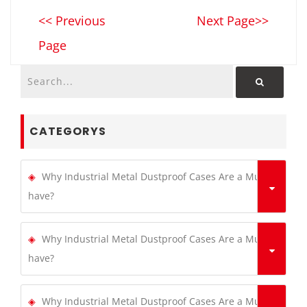
<< Previous
Next Page>>
Page
CATEGORYS
Why Industrial Metal Dustproof Cases Are a Must-
have?
Why Industrial Metal Dustproof Cases Are a Must-
have?
Why Industrial Metal Dustproof Cases Are a Must-