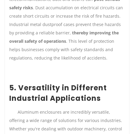
safety risks
. Dust accumulation on electrical circuits can
create short circuits or increase the risk of fire hazards.
Industrial metal dustproof cases prevent these hazards
by providing a reliable barrier,
thereby improving the
overall safety of operations
. This level of protection
helps businesses comply with safety standards and
regulations, reducing the likelihood of accidents.
5. Versatility in Different
Industrial Applications
Aluminum enclosures are incredibly versatile,
offering a wide range of solutions for various industries.
Whether you're dealing with outdoor machinery, control