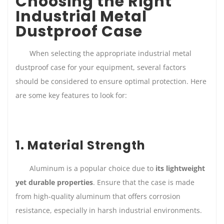
Choosing the Right
Industrial Metal
Dustproof Case
When selecting the appropriate industrial metal
dustproof case for your equipment, several factors
should be considered to ensure optimal protection. Here
are some key features to look for:
1. Material Strength
Aluminum is a popular choice due to
its lightweight
yet durable properties
. Ensure that the case is made
from high-quality aluminum that offers corrosion
resistance, especially in harsh industrial environments.