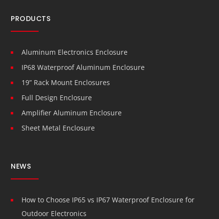
PRODUCTS
Aluminum Electronics Enclosure
IP68 Waterproof Aluminum Enclosure
19” Rack Mount Enclosures
Full Design Enclosure
Amplifier Aluminum Enclosure
Sheet Metal Enclosure
NEWS
How to Choose IP65 vs IP67 Waterproof Enclosure for
Outdoor Electronics