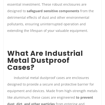
essential investment. These robust enclosures are
designed to
safeguard sensitive components
from the
detrimental effects of dust and other environmental
pollutants, ensuring uninterrupted operation and
extending the lifespan of your valuable equipment.
What Are Industrial
Metal Dustproof
Cases?
Industrial metal dustproof cases are enclosures
designed to provide a secure and protective barrier for
equipment and devices. Made from high-strength metals
like aluminum, these cases are engineered
to prevent
dust, dirt, and other particles
from entering and