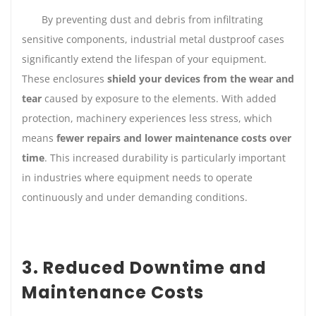
By preventing dust and debris from infiltrating
sensitive components, industrial metal dustproof cases
significantly extend the lifespan of your equipment.
These enclosures
shield your devices from the wear and
tear
caused by exposure to the elements. With added
protection, machinery experiences less stress, which
means
fewer repairs and lower maintenance costs over
time
. This increased durability is particularly important
in industries where equipment needs to operate
continuously and under demanding conditions.
3. Reduced Downtime and
Maintenance Costs