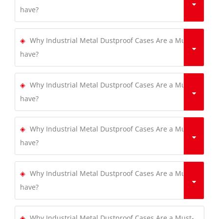
have?
Why Industrial Metal Dustproof Cases Are a Must-
have?
Why Industrial Metal Dustproof Cases Are a Must-
have?
Why Industrial Metal Dustproof Cases Are a Must-
have?
Why Industrial Metal Dustproof Cases Are a Must-
have?
Why Industrial Metal Dustproof Cases Are a Must-