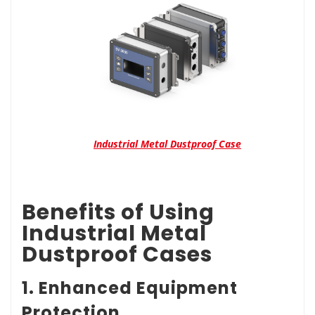
Industrial Metal Dustproof Case
Benefits of Using
Industrial Metal
Dustproof Cases
1. Enhanced Equipment
Protection