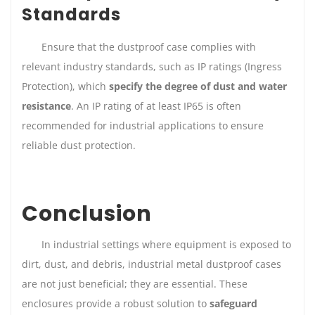
Standards
Ensure that the dustproof case complies with
relevant industry standards, such as IP ratings (Ingress
Protection), which
specify the degree of dust and water
resistance
. An IP rating of at least IP65 is often
recommended for industrial applications to ensure
reliable dust protection.
Conclusion
In industrial settings where equipment is exposed to
dirt, dust, and debris, industrial metal dustproof cases
are not just beneficial; they are essential. These
enclosures provide a robust solution to
safeguard