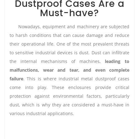
Dustproof Cases Are a
Must-have?
Nowadays, equipment and machinery are subjected
to harsh conditions that can cause damage and reduce
their operational life. One of the most prevalent threats
to sensitive industrial devices is dust. Dust can infiltrate
the internal mechanisms of machines,
leading to
malfunctions, wear and tear, and even complete
failure
. This is where industrial metal dustproof cases
come into play. These enclosures provide critical
protection against environmental factors, particularly
dust, which is why they are considered a must-have in
various industrial applications.