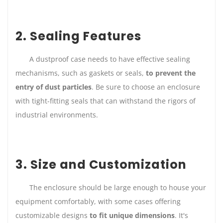
2. Sealing Features
A dustproof case needs to have effective sealing
mechanisms, such as gaskets or seals,
to prevent the
entry of dust particles
. Be sure to choose an enclosure
with tight-fitting seals that can withstand the rigors of
industrial environments.
3. Size and Customization
The enclosure should be large enough to house your
equipment comfortably, with some cases offering
customizable designs
to fit unique dimensions
. It's