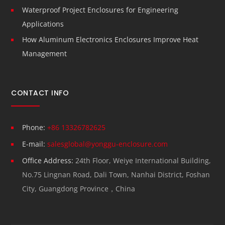
Waterproof Project Enclosures for Engineering
Applications
How Aluminum Electronics Enclosures Improve Heat
Management
CONTACT INFO
Phone:
+86 13326782625
E-mail:
salesglobal@yonggu-enclosure.com
Office Address:
24th Floor, Weiye International Building,
No.75 Lingnan Road, Dali Town, Nanhai District, Foshan
City, Guangdong Province，China