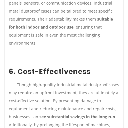
panels, sensors, or communication devices, industrial
metal dustproof cases can be tailored to meet specific
requirements. Their adaptability makes them
suitable
for both indoor and outdoor use
, ensuring that
equipment is safe in even the most challenging
environments.
6. Cost-Effectiveness
Though high-quality industrial metal dustproof cases
may require an upfront investment, they are ultimately a
cost-effective solution. By preventing damage to
equipment and reducing maintenance and repair costs,
businesses can
see substantial savings in the long run
.
Additionally, by prolonging the lifespan of machines,