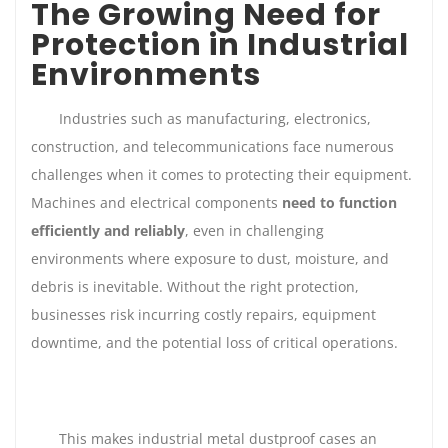
The Growing Need for
Protection in Industrial
Environments
Industries such as manufacturing, electronics,
construction, and telecommunications face numerous
challenges when it comes to protecting their equipment.
Machines and electrical components
need to function
efficiently and reliably
, even in challenging
environments where exposure to dust, moisture, and
debris is inevitable. Without the right protection,
businesses risk incurring costly repairs, equipment
downtime, and the potential loss of critical operations.
This makes industrial metal dustproof cases an