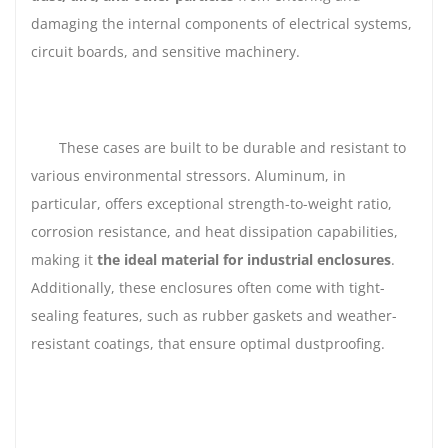
damaging the internal components of electrical systems,
circuit boards, and sensitive machinery.
These cases are built to be durable and resistant to
various environmental stressors. Aluminum, in
particular, offers exceptional strength-to-weight ratio,
corrosion resistance, and heat dissipation capabilities,
making it
the ideal material for industrial enclosures
.
Additionally, these enclosures often come with tight-
sealing features, such as rubber gaskets and weather-
resistant coatings, that ensure optimal dustproofing.