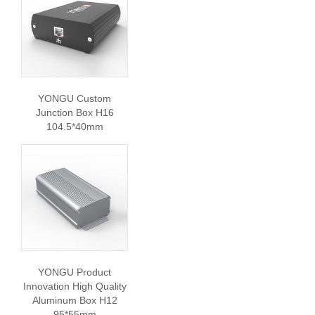
YONGU Custom
Junction Box H16
104.5*40mm
YONGU Product
Innovation High Quality
Aluminum Box H12
95*55mm