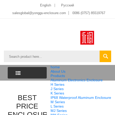
English
Pусский
salesglobal@yonggu-enclosure.com
0086 (0757) 85519767
home
About Us
Products
Aluminum Electronics Enclosure
CATEGORY
H Series
J Series
K Series
LIST
BEST
IP68 Waterproof Aluminum Enclosure
M Series
PRICE
L Series
MJ Series
ENCLOSURE