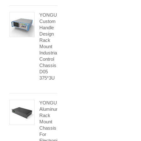
YONGU
Custom
Handle
Design
Rack
Mount
Industrial
Control
Chassis
D05
375*3U
YONGU
Aluminum
Rack
Mount
Chassis
For
Electronic