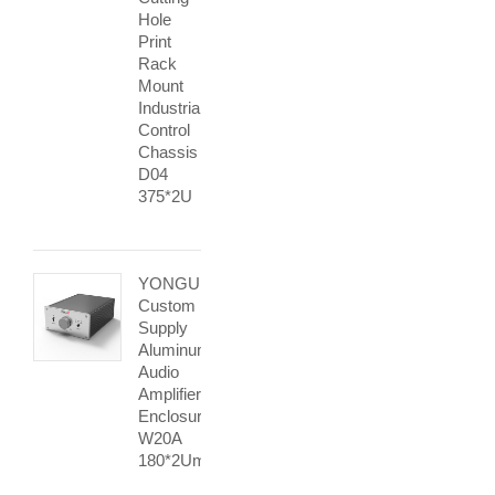
Hole
Print
Rack
Mount
Industrial
Control
Chassis
D04
375*2U
YONGU
Custom
Supply
Aluminum
Audio
Amplifier
Enclosure
W20A
180*2Umm