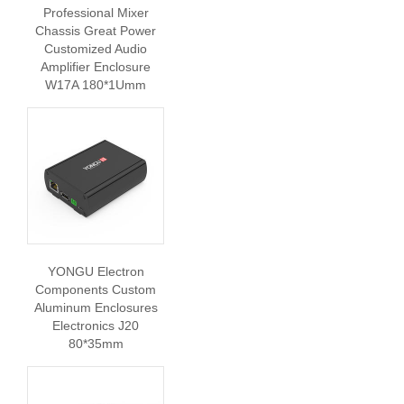
Professional Mixer
Chassis Great Power
Customized Audio
Amplifier Enclosure
W17A 180*1Umm
YONGU Electron
Components Custom
Aluminum Enclosures
Electronics J20
80*35mm