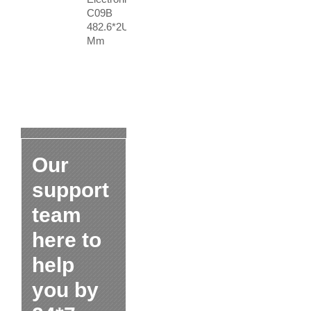
C09B
482.6*2U
Mm
Our
support
team
here to
help
you by