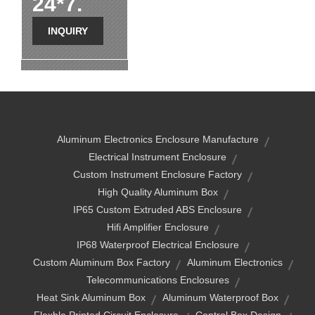
24*7.
INQUIRY
Aluminum Electronics Enclosure Manufacture
Electrical Instrument Enclosure
Custom Instrument Enclosure Factory
High Quality Aluminum Box
IP65 Custom Extruded ABS Enclosure
Hifi Amplifier Enclosure
IP68 Waterproof Electrical Enclosure
Custom Aluminum Box Factory
Aluminum Electronics
Telecommunications Enclosures
Heat Sink Aluminum Box
Aluminum Waterproof Box