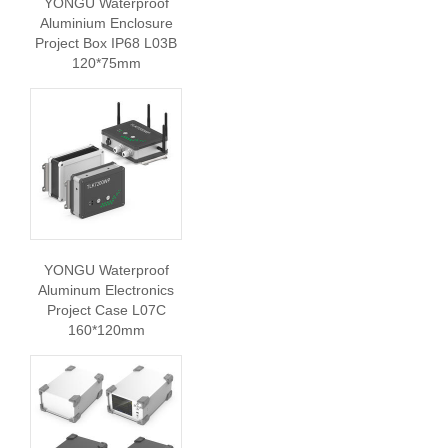
YONGU Waterproof
Aluminium Enclosure
Project Box IP68 L03B
120*75mm
YONGU Waterproof
Aluminum Electronics
Project Case L07C
160*120mm