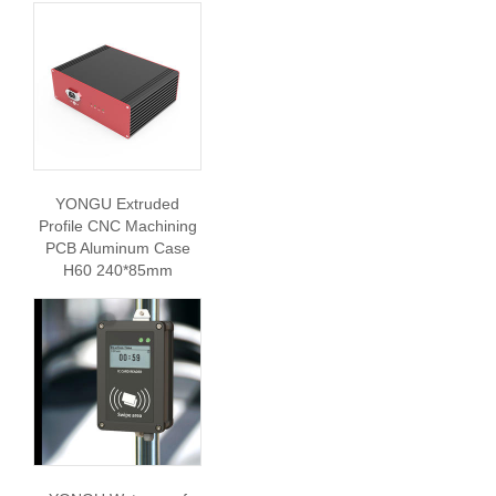
YONGU Extruded
Profile CNC Machining
PCB Aluminum Case
H60 240*85mm