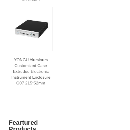
YONGU Aluminum
Customized Case
Extruded Electronic
Instrument Enclosure
G07 215*52mm
Feartured
Products