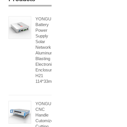
YONGU
Battery
Power
Supply
Solar
Network
Aluminum
Blasting
Electronic
Enclosure
H21
114*33mm
YONGU
CNC
Handle
Cutomized
Cutting