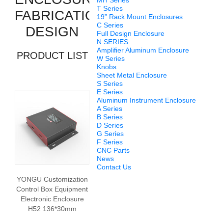
MH Series
T Series
FABRICATION
19” Rack Mount Enclosures
C Series
DESIGN
Full Design Enclosure
N SERIES
Amplifier Aluminum Enclosure
PRODUCT LIST
W Series
Knobs
Sheet Metal Enclosure
S Series
E Series
Aluminum Instrument Enclosure
A Series
B Series
D Series
G Series
F Series
CNC Parts
News
Contact Us
YONGU Customization
Control Box Equipment
Electronic Enclosure
H52 136*30mm