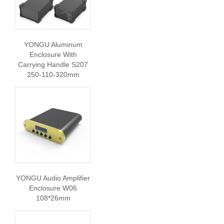
YONGU Aluminum
Enclosure With
Carrying Handle S207
250-110-320mm
YONGU Audio Amplifier
Enclosure W06
108*26mm