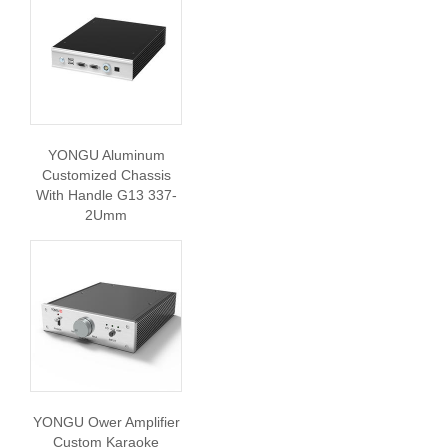
YONGU Aluminum
Customized Chassis
With Handle G13 337-
2Umm
YONGU Ower Amplifier
Custom Karaoke