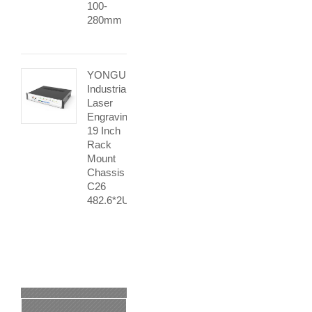
100-
280mm
YONGU
Industrial
Laser
Engraving
19 Inch
Rack
Mount
Chassis
C26
482.6*2Umm