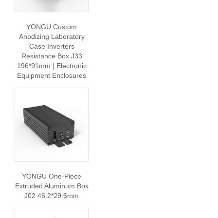
YONGU Custom
Anodizing Laboratory
Case Inverters
Resistance Box J33
196*91mm | Electronic
Equipment Enclosures
YONGU One-Piece
Extruded Aluminum Box
J02 46.2*29.6mm