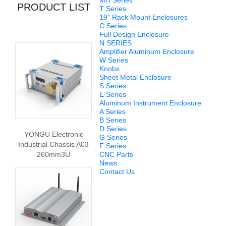
MH Series
PRODUCT LIST
T Series
19” Rack Mount Enclosures
C Series
Full Design Enclosure
N SERIES
Amplifier Aluminum Enclosure
W Series
Knobs
Sheet Metal Enclosure
S Series
E Series
Aluminum Instrument Enclosure
A Series
B Series
D Series
YONGU Electronic
G Series
Industrial Chassis A03
F Series
260mm3U
CNC Parts
News
Contact Us