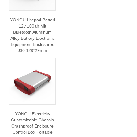
YONGU Lifepo4 Batteri
12v 100ah Mit
Bluetooth Aluminum
Alloy Battery Electronic
Equipment Enclosures
J30 129*29mm
YONGU Electricity
Customizable Chassis
Crashproof Enclosure
Control Box Portable