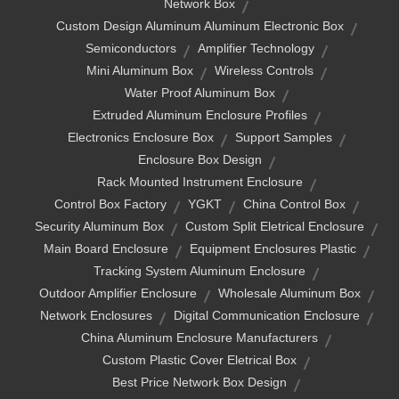
Network Box
Custom Design Aluminum Aluminum Electronic Box
Semiconductors
Amplifier Technology
Mini Aluminum Box
Wireless Controls
Water Proof Aluminum Box
Extruded Aluminum Enclosure Profiles
Electronics Enclosure Box
Support Samples
Enclosure Box Design
Rack Mounted Instrument Enclosure
Control Box Factory
YGKT
China Control Box
Security Aluminum Box
Custom Split Eletrical Enclosure
Main Board Enclosure
Equipment Enclosures Plastic
Tracking System Aluminum Enclosure
Outdoor Amplifier Enclosure
Wholesale Aluminum Box
Network Enclosures
Digital Communication Enclosure
China Aluminum Enclosure Manufacturers
Custom Plastic Cover Eletrical Box
Best Price Network Box Design