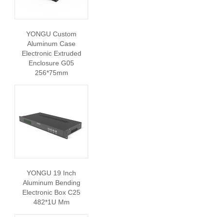
YONGU Custom
Aluminum Case
Electronic Extruded
Enclosure G05
256*75mm
YONGU 19 Inch
Aluminum Bending
Electronic Box C25
482*1U Mm