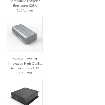
Compatible Extruded
Enclosure K05A
130*35mm
YONGU Product
Innovation High Quality
Aluminum Box H12
95*55mm