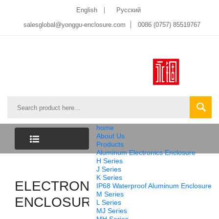
English
Pусский
salesglobal@yonggu-enclosure.com
0086 (0757) 85519767
home
About Us
Products
Aluminum Electronics Enclosure
CATEGORY
H Series
J Series
K Series
ELECTRONIC
LIST
IP68 Waterproof Aluminum Enclosure
M Series
ENCLOSURES
L Series
MJ Series