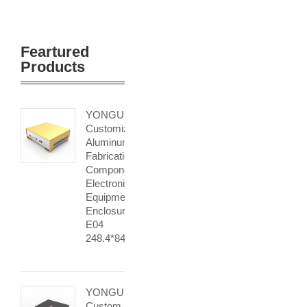
Feartured
Products
YONGU
Customized
Aluminum
Fabrication
Component
Electronic
Equipment
Enclosures
E04
248.4*84.5mm
YONGU
Custom