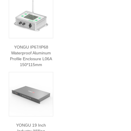
YONGU IP67/IP68
Waterproof Aluminum
Profile Enclosure L06A
150*115mm
YONGU 19 Inch