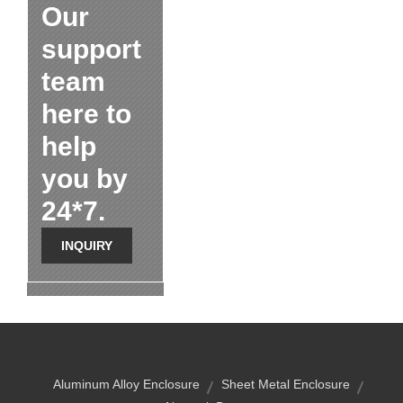
Our
support
team
here to
help
you by
24*7.
INQUIRY
Aluminum Alloy Enclosure
Sheet Metal Enclosure