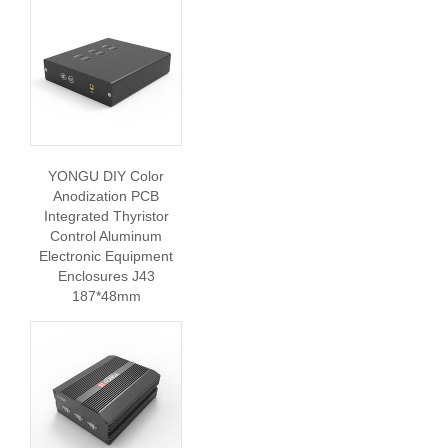
YONGU DIY Color
Anodization PCB
Integrated Thyristor
Control Aluminum
Electronic Equipment
Enclosures J43
187*48mm