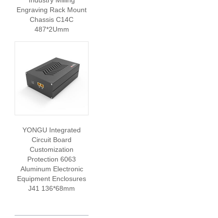
Industry Milling
Engraving Rack Mount
Chassis C14C
487*2Umm
YONGU Integrated
Circuit Board
Customization
Protection 6063
Aluminum Electronic
Equipment Enclosures
J41 136*68mm