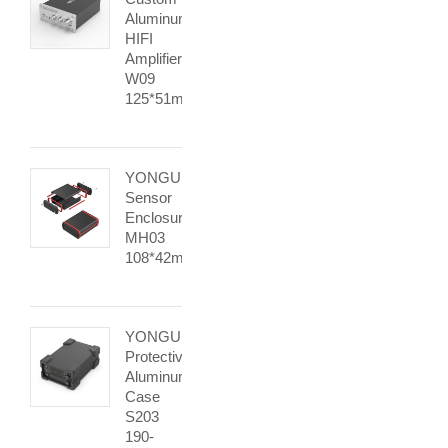
Aluminum
HIFI
Amplifier
W09
125*51mm
YONGU
Sensor
Enclosure
MH03
108*42mm
YONGU
Protective
Aluminum
Case
S203
190-