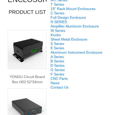
MH Series
T Series
19” Rack Mount Enclosures
PRODUCT LIST
C Series
Full Design Enclosure
N SERIES
Amplifier Aluminum Enclosure
W Series
Knobs
Sheet Metal Enclosure
S Series
E Series
Aluminum Instrument Enclosure
A Series
B Series
D Series
G Series
F Series
YONGU Circuit Board
CNC Parts
Box H03 52*34mm
News
Contact Us