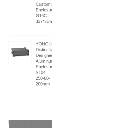
Customization
Enclosure
G16C
337*3Umm
YONGU
Distinctively
Designed
Aluminum
Enclosure
S104
250-80-
200mm