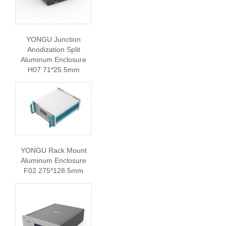
YONGU Junction
Anodization Split
Aluminum Enclosure
H07 71*25.5mm
YONGU Rack Mount
Aluminum Enclosure
F02 275*128.5mm