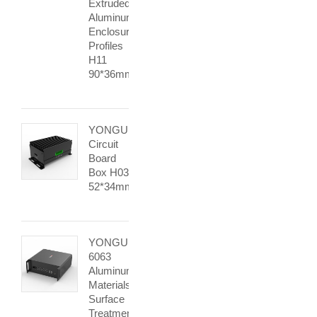
Extruded
Aluminum
Enclosure
Profiles
H11
90*36mm
YONGU
Circuit
Board
Box H03
52*34mm
YONGU
6063
Aluminum
Materials
Surface
Treatment