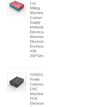
Cnc
Milling
Machine
Custom
Supply
Motherboard
Electrical
Aluminum
Electronic
Enclosure
H36
202*52mm
YONGU
Profile
Cutomized
CNC
Machining
PCB
Electronic