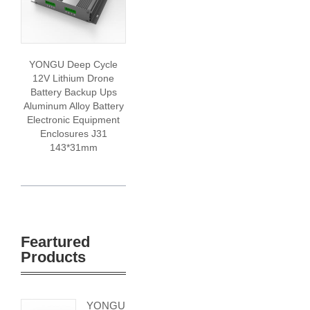
YONGU Deep Cycle
12V Lithium Drone
Battery Backup Ups
Aluminum Alloy Battery
Electronic Equipment
Enclosures J31
143*31mm
Feartured
Products
YONGU