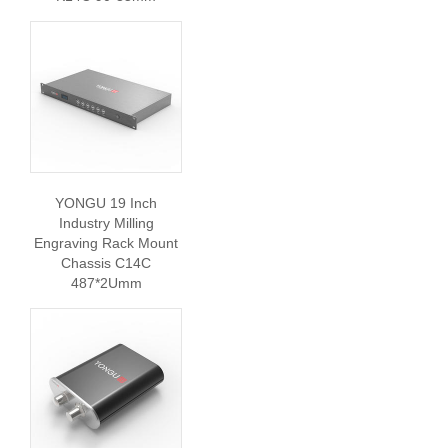
YONGU 19 Inch
Industry Milling
Engraving Rack Mount
Chassis C14C
487*2Umm