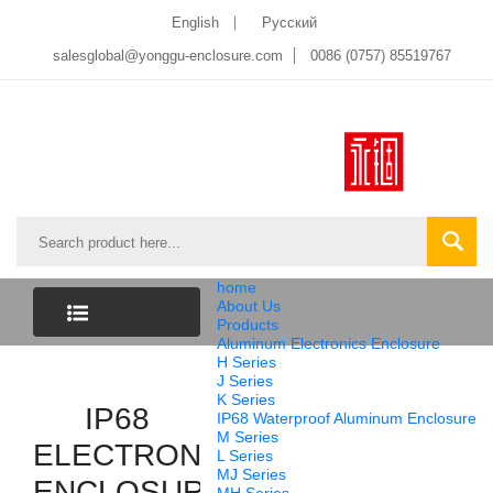
English
Pусский
salesglobal@yonggu-enclosure.com
0086 (0757) 85519767
home
About Us
Products
Aluminum Electronics Enclosure
CATEGORY
H Series
J Series
K Series
LIST
IP68
IP68 Waterproof Aluminum Enclosure
M Series
ELECTRONIC
L Series
MJ Series
ENCLOSURE