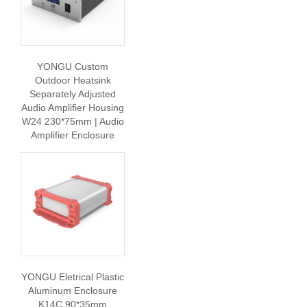
YONGU Custom
Outdoor Heatsink
Separately Adjusted
Audio Amplifier Housing
W24 230*75mm | Audio
Amplifier Enclosure
YONGU Eletrical Plastic
Aluminum Enclosure
K14C 90*35mm