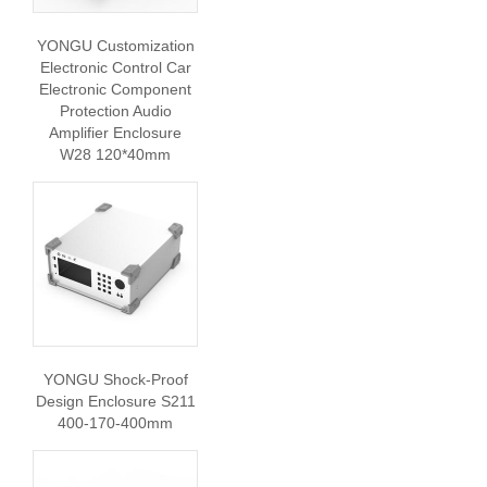
YONGU Customization
Electronic Control Car
Electronic Component
Protection Audio
Amplifier Enclosure
W28 120*40mm
YONGU Shock-Proof
Design Enclosure S211
400-170-400mm