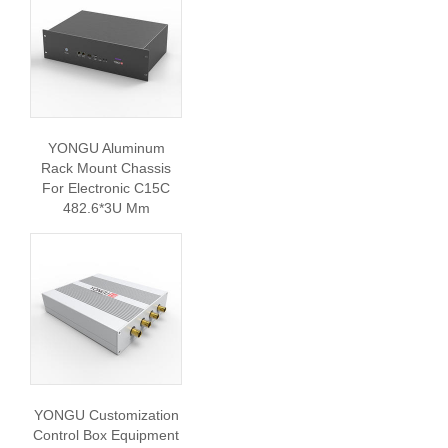
YONGU Aluminum
Rack Mount Chassis
For Electronic C15C
482.6*3U Mm
YONGU Customization
Control Box Equipment