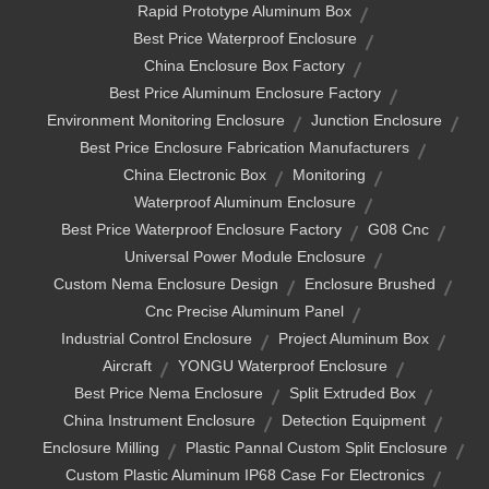
Rapid Prototype Aluminum Box
Best Price Waterproof Enclosure
China Enclosure Box Factory
Best Price Aluminum Enclosure Factory
Environment Monitoring Enclosure
Junction Enclosure
Best Price Enclosure Fabrication Manufacturers
China Electronic Box
Monitoring
Waterproof Aluminum Enclosure
Best Price Waterproof Enclosure Factory
G08 Cnc
Universal Power Module Enclosure
Custom Nema Enclosure Design
Enclosure Brushed
Cnc Precise Aluminum Panel
Industrial Control Enclosure
Project Aluminum Box
Aircraft
YONGU Waterproof Enclosure
Best Price Nema Enclosure
Split Extruded Box
China Instrument Enclosure
Detection Equipment
Enclosure Milling
Plastic Pannal Custom Split Enclosure
Custom Plastic Aluminum IP68 Case For Electronics