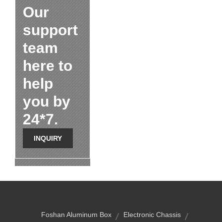
Our
support
team
here to
help
you by
24*7.
INQUIRY
Foshan Aluminum Box
Electronic Chassis