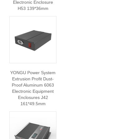
Electronic Enclosure
H53 139*36mm
YONGU Power System
Extrusion Profit Dust-
Proof Aluminum 6063
Electronic Equipment
Enclosures J42
161*49.5mm