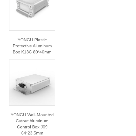
YONGU Plastic
Protective Aluminum
Box K13C 80*40mm
YONGU Wall-Mounted
Cutout Aluminum
Control Box J09
64*23.5mm