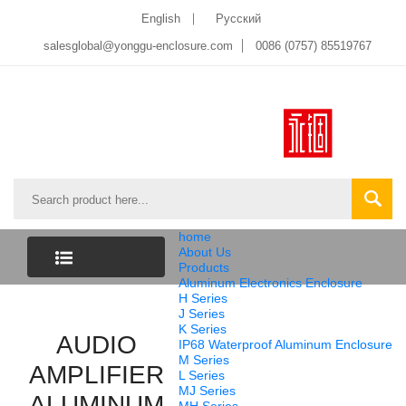
English
Pусский
salesglobal@yonggu-enclosure.com
0086 (0757) 85519767
home
About Us
Products
Aluminum Electronics Enclosure
CATEGORY
H Series
J Series
K Series
LIST
AUDIO
IP68 Waterproof Aluminum Enclosure
M Series
AMPLIFIER
L Series
MJ Series
ALUMINUM