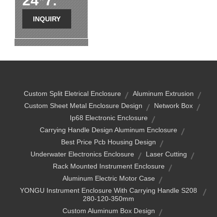
24*7.
INQUIRY
Custom Split Eletrical Enclosure
Aluminum Extrusion
Custom Sheet Metal Enclosure Design
Network Box
Ip68 Electronic Enclosure
Carrying Handle Design Aluminum Enclosure
Best Price Pcb Housing Design
Underwater Electronics Enclosure
Laser Cutting
Rack Mounted Instrument Enclosure
Aluminum Electric Motor Case
YONGU Instrument Enclosure With Carrying Handle S208
280-120-350mm
Custom Aluminum Box Design