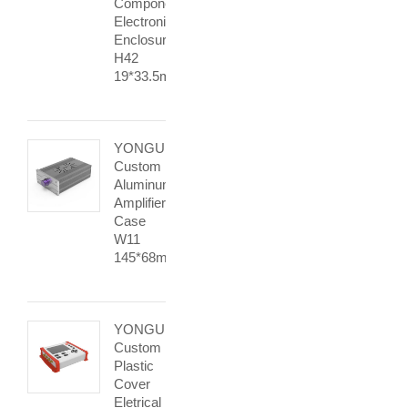
Components
Electronic
Enclosure
H42
19*33.5mm
YONGU
Custom
Aluminum
Amplifier
Case
W11
145*68mm
YONGU
Custom
Plastic
Cover
Eletrical