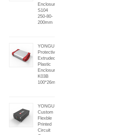
Enclosure
S104
250-80-
200mm
YONGU
Protective
Extruded
Plastic
Enclosure
K03B
100*26mm
YONGU
Custom
Flexble
Printed
Circuit