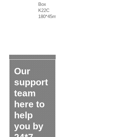
Box
K22C
180*45mm
Our
support
team
here to
help
you by