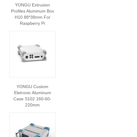
YONGU Extrusion
Profiles Aluminum Box
H10 88*38mm For
Raspberry Pi
YONGU Custom
Eletronic Aluminum
Case S102 160-60-
220mm