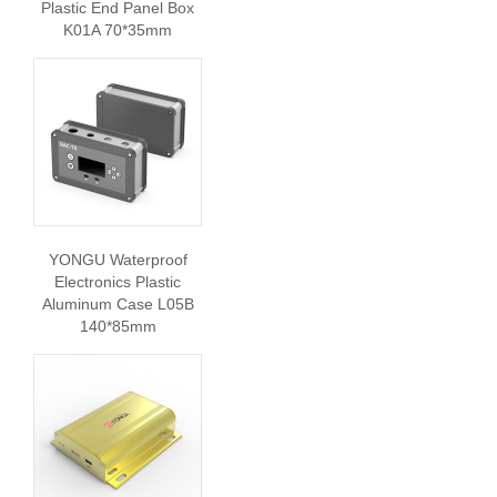
Plastic End Panel Box
K01A 70*35mm
YONGU Waterproof
Electronics Plastic
Aluminum Case L05B
140*85mm