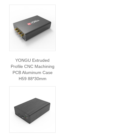
YONGU Extruded
Profile CNC Machining
PCB Aluminum Case
H59 88*30mm