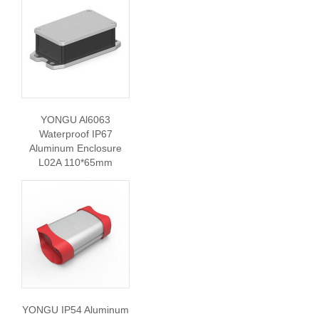
YONGU Al6063
Waterproof IP67
Aluminum Enclosure
L02A 110*65mm
YONGU IP54 Aluminum