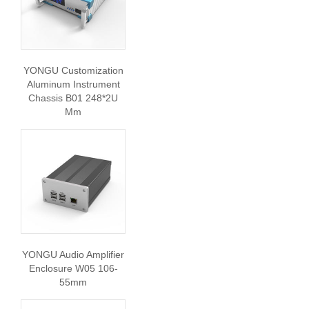
YONGU Customization
Aluminum Instrument
Chassis B01 248*2U
Mm
YONGU Audio Amplifier
Enclosure W05 106-
55mm