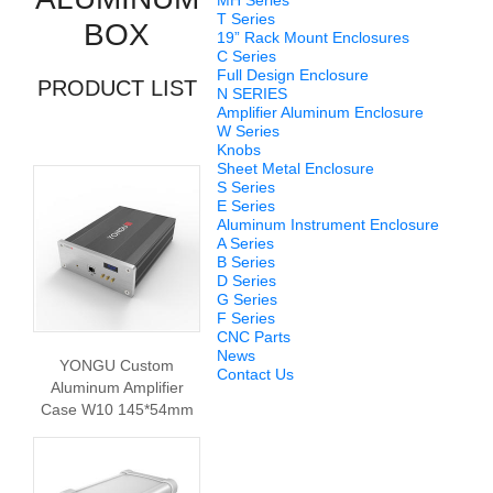
MH Series
T Series
BOX
19” Rack Mount Enclosures
C Series
Full Design Enclosure
PRODUCT LIST
N SERIES
Amplifier Aluminum Enclosure
W Series
Knobs
Sheet Metal Enclosure
S Series
E Series
Aluminum Instrument Enclosure
A Series
B Series
D Series
G Series
F Series
CNC Parts
News
YONGU Custom
Contact Us
Aluminum Amplifier
Case W10 145*54mm