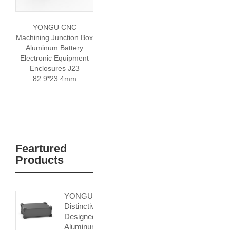
YONGU CNC
Machining Junction Box
Aluminum Battery
Electronic Equipment
Enclosures J23
82.9*23.4mm
Feartured
Products
YONGU
Distinctively
Designed
Aluminum