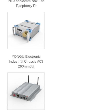
H10 88*38mm Box For
Raspberry Pi
YONGU Electronic
Industrial Chassis A03
260mm3U