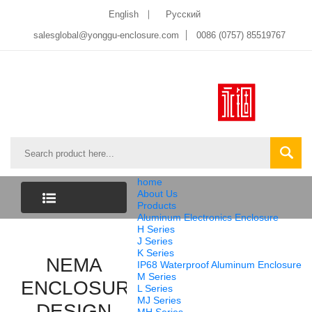
English
Pусский
salesglobal@yonggu-enclosure.com
0086 (0757) 85519767
home
About Us
Products
Aluminum Electronics Enclosure
CATEGORY
H Series
J Series
K Series
LIST
NEMA
IP68 Waterproof Aluminum Enclosure
M Series
ENCLOSURE
L Series
MJ Series
DESIGN