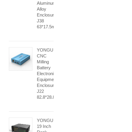
Aluminum
Alloy
Enclosure
J38
63*17.5mm
YONGU
CNC
Milling
Battery
Electronic
Equipment
Enclosures
J22
82.8*28.8mm
YONGU
19 Inch