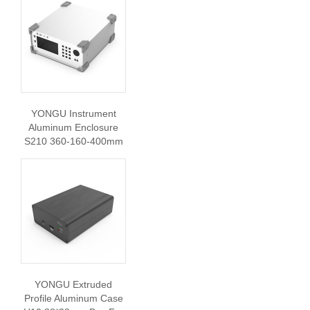
YONGU Instrument
Aluminum Enclosure
S210 360-160-400mm
YONGU Extruded
Profile Aluminum Case