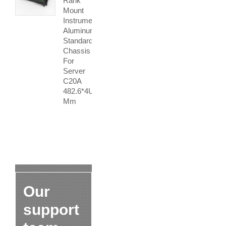
Rank
Mount
Instrument
Aluminum
Standard
Chassis
For
Server
C20A
482.6*4U
Mm
Our
support