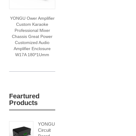
YONGU Ower Amplifier
Custom Karaoke
Professional Mixer
Chassis Great Power
Customized Audio
Amplifier Enclosure
W17A 180*1Umm
Feartured
Products
YONGU
Circuit