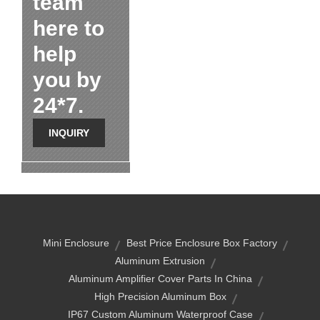
team
here to
help
you by
24*7.
INQUIRY
Mini Enclosure
Best Price Enclosure Box Factory
Aluminum Extrusion
Aluminum Amplifier Cover Parts In China
High Precision Aluminum Box
IP67 Custom Aluminum Waterproof Case