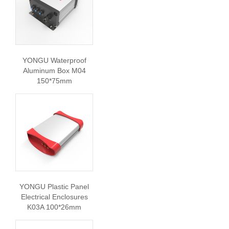
YONGU Waterproof
Aluminum Box M04
150*75mm
YONGU Plastic Panel
Electrical Enclosures
K03A 100*26mm