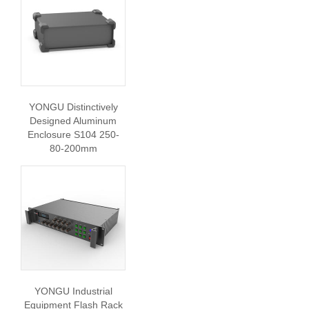
YONGU Distinctively
Designed Aluminum
Enclosure S104 250-
80-200mm
YONGU Industrial
Equipment Flash Rack