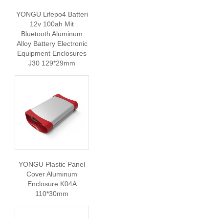
YONGU Lifepo4 Batteri
12v 100ah Mit
Bluetooth Aluminum
Alloy Battery Electronic
Equipment Enclosures
J30 129*29mm
YONGU Plastic Panel
Cover Aluminum
Enclosure K04A
110*30mm