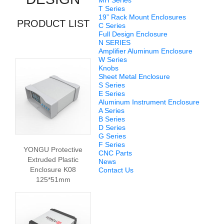
MH Series
T Series
19” Rack Mount Enclosures
PRODUCT LIST
C Series
Full Design Enclosure
N SERIES
Amplifier Aluminum Enclosure
W Series
Knobs
Sheet Metal Enclosure
S Series
E Series
Aluminum Instrument Enclosure
A Series
B Series
D Series
G Series
F Series
YONGU Protective
CNC Parts
Extruded Plastic
News
Enclosure K08
Contact Us
125*51mm