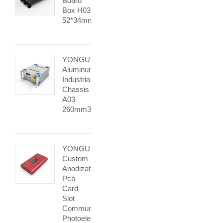
Board
Box H03
52*34mm
YONGU
Aluminum
Industrial
Chassis
A03
260mm3U
YONGU
Custom
Anodization
Pcb
Card
Slot
Communication
Photoelectric