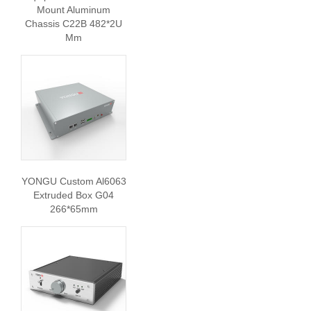
Mount Aluminum
Chassis C22B 482*2U
Mm
YONGU Custom Al6063
Extruded Box G04
266*65mm