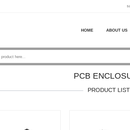
s
HOME
ABOUT US
PCB ENCLOS
PRODUCT LIST