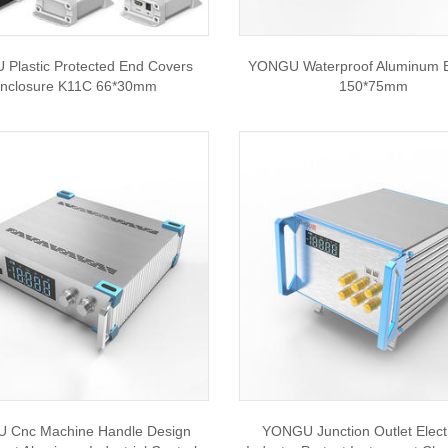
Plastic Protected End Covers
YONGU Waterproof Aluminum 
nclosure K11C 66*30mm
150*75mm
 Cnc Machine Handle Design
YONGU Junction Outlet Elect