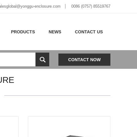
alesglobal@yonggu-enclosure.com
0086 (0757) 85519767
PRODUCTS
NEWS
CONTACT US
CONTACT NOW
URE