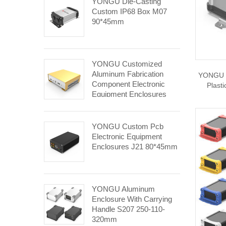
YONGU Die-Casting
Custom IP68 Box M07
90*45mm
YONGU Customized
Aluminum Fabrication
YONGU E
Component Electronic
Plast
Equipment Enclosures
E04 248.4*84.5mm
YONGU Custom Pcb
Electronic Equipment
Enclosures J21 80*45mm
YONGU Aluminum
Enclosure With Carrying
Handle S207 250-110-
320mm