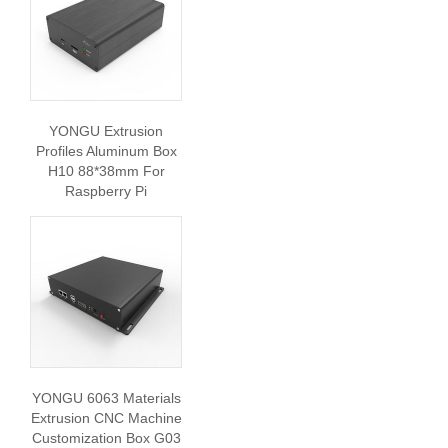
YONGU Extrusion
Profiles Aluminum Box
H10 88*38mm For
Raspberry Pi
YONGU 6063 Materials
Extrusion CNC Machine
Customization Box G03