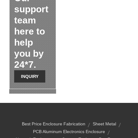
support
team
here to
help
you by
24*7.
INQUIRY
Best Price Enclosure Fabrication
Sheet Metal
PCB Aluminum Electronics Enclosure