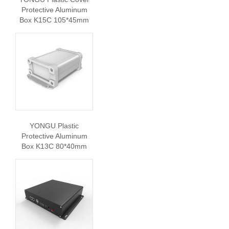
Protective Aluminum
Box K15C 105*45mm
YONGU Plastic
Protective Aluminum
Box K13C 80*40mm