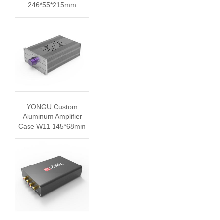
246*55*215mm
YONGU Custom
Aluminum Amplifier
Case W11 145*68mm