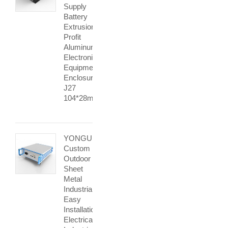
Supply
Battery
Extrusion
Profit
Aluminum
Electronic
Equipment
Enclosures
J27
104*28mm
YONGU
Custom
Outdoor
Sheet
Metal
Industrial
Easy
Installation
Electrical