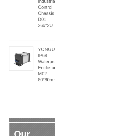
Industrial
Control
Chassis
D01
269*2U
YONGU
IP68
Waterproof
Enclosure
M02
80*80mm
Our