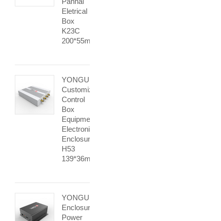
Pannal
Eletrical
Box
K23C
200*55mm
YONGU
Customization
Control
Box
Equipment
Electronic
Enclosure
H53
139*36mm
YONGU
Enclosure
Power