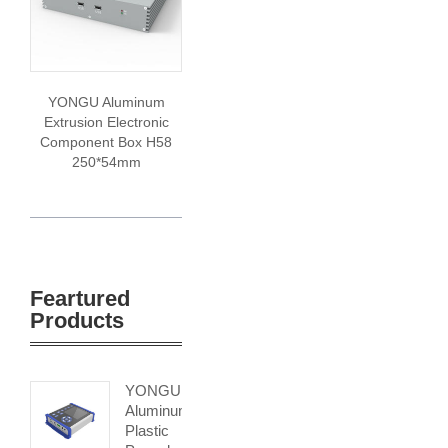
YONGU Aluminum
Extrusion Electronic
Component Box H58
250*54mm
Feartured
Products
YONGU
Aluminum
Plastic