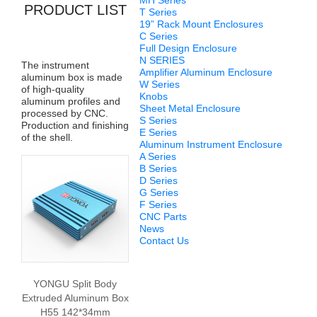
MH Series
PRODUCT LIST
T Series
19” Rack Mount Enclosures
C Series
Full Design Enclosure
N SERIES
The instrument
Amplifier Aluminum Enclosure
aluminum box is made
W Series
of high-quality
Knobs
aluminum profiles and
Sheet Metal Enclosure
processed by CNC.
S Series
Production and finishing
E Series
of the shell.
Aluminum Instrument Enclosure
A Series
B Series
D Series
G Series
F Series
CNC Parts
News
Contact Us
YONGU Split Body
Extruded Aluminum Box
H55 142*34mm