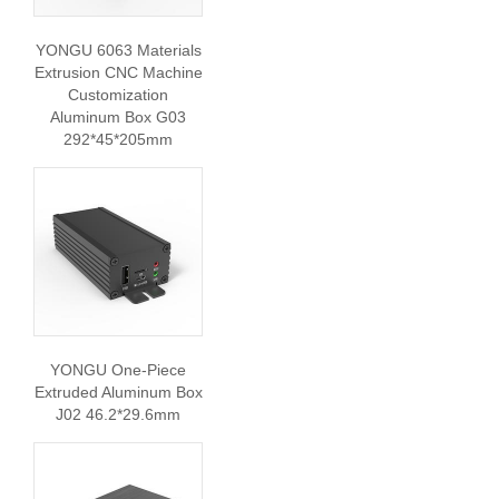
YONGU 6063 Materials
Extrusion CNC Machine
Customization
Aluminum Box G03
292*45*205mm
YONGU One-Piece
Extruded Aluminum Box
J02 46.2*29.6mm