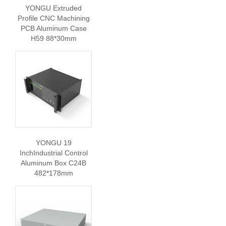
YONGU Extruded
Profile CNC Machining
PCB Aluminum Case
H59 88*30mm
YONGU 19
InchIndustrial Control
Aluminum Box C24B
482*178mm