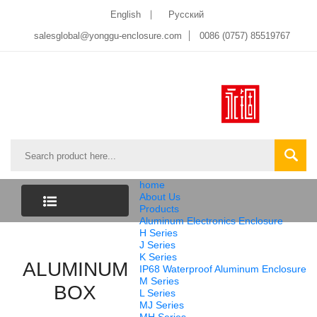
English
Pусский
salesglobal@yonggu-enclosure.com
0086 (0757) 85519767
home
About Us
Products
Aluminum Electronics Enclosure
CATEGORY
H Series
J Series
K Series
ALUMINUM
LIST
IP68 Waterproof Aluminum Enclosure
M Series
BOX
L Series
MJ Series