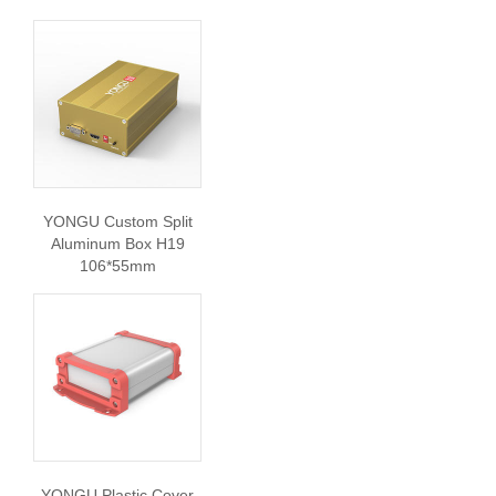
YONGU Custom Split
Aluminum Box H19
106*55mm
YONGU Plastic Cover