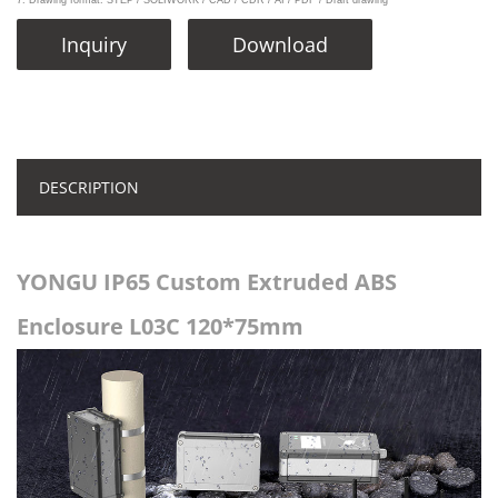
7. Drawing format: STEP / SOLIWORK / CAD / CDR / AI / PDF / Draft drawing
Inquiry
Download
DESCRIPTION
YONGU IP65 Custom Extruded ABS
Enclosure L03C 120*75mm