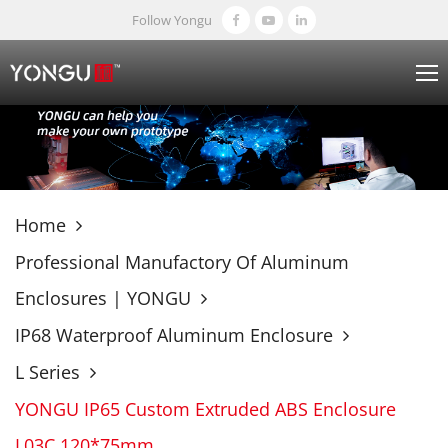
Follow Yongu
Home
Professional Manufactory Of Aluminum
Enclosures | YONGU
IP68 Waterproof Aluminum Enclosure
L Series
YONGU IP65 Custom Extruded ABS Enclosure
L03C 120*75mm