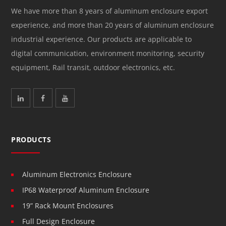
We have more than 8 years of aluminum enclosure export
experience, and more than 20 years of aluminum enclosure
industrial experience. Our products are applicable to
digital communication, environment monitoring, security
equipment, Rail transit, outdoor electronics, etc.
PRODUCTS
Aluminum Electronics Enclosure
IP68 Waterproof Aluminum Enclosure
19” Rack Mount Enclosures
Full Design Enclosure