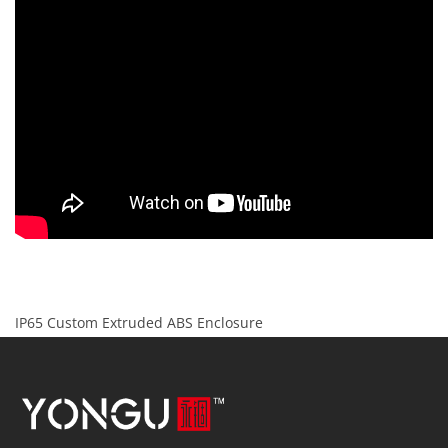
IP65 Custom Extruded ABS Enclosure