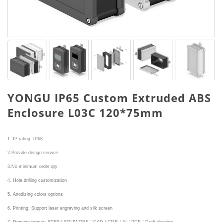
YONGU IP65 Custom Extruded ABS
Enclosure L03C 120*75mm
1. IP rating: IP68
2.Provide design service
3.No minimum order qty
4. Hole drilling customization
5. Anodizing colors options
6. Printing: Support laser engraving and silk screen