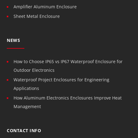
Amplifier Aluminum Enclosure
Sheet Metal Enclosure
NEWS
How to Choose IP65 vs IP67 Waterproof Enclosure for
Outdoor Electronics
Waterproof Project Enclosures for Engineering
Applications
How Aluminum Electronics Enclosures Improve Heat
Management
CONTACT INFO