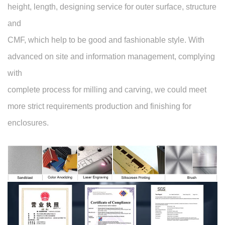
height, length, designing service for outer surface, structure
and
CMF, which help to be good and fashionable style. With
advanced on site and information management, complying
with
complete process for milling and carving, we could meet
more strict requirements production and finishing for
enclosures.