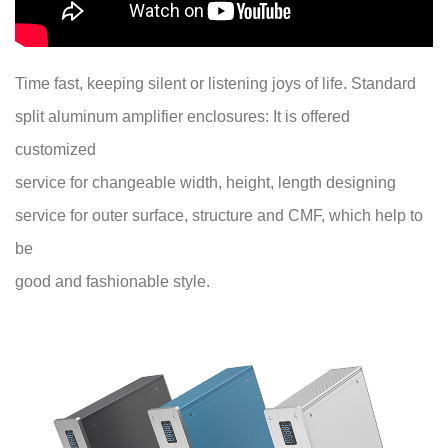
Time fast, keeping silent or listening joys of life. Standard
split aluminum amplifier enclosures: It is offered
customized
service for changeable width, height, length designing
service for outer surface, structure and CMF, which help to
be
good and fashionable style.