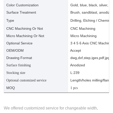
Color Customization
Gold, blue, black, silver, ye
Surface Treatment
Brush, sandblast, anodize, 
Type
Drilling, Etching / Chemica
CNC Machining Or Not
CNC Machining
Micro Machining Or Not
Micro Machining
Optional Service
3 4 5 6 Axis CNC Machinin
OEM/ODM
Accept
Drawing Format
dwg,dxf,step,iges,pdf,jpg,a
Anodized
Surface finishing
L:239
Stocking size
Length/holes milling/flange
Optional customized service
MOQ
1 pcs
We offered customized service for changeable width,