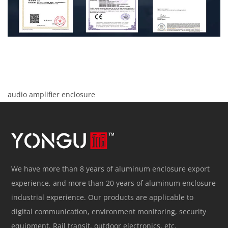
audio amplifier enclosure
We have more than 8 years of aluminum enclosure export
experience, and more than 20 years of aluminum enclosure
industrial experience. Our products are applicable to
digital communication, environment monitoring, security
equipment, Rail transit, outdoor electronics, etc.