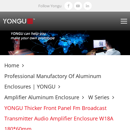
Follow Yongu
Home
Professional Manufactory Of Aluminum
Enclosures | YONGU
Amplifier Aluminum Enclosure
W Series
YONGU Thicker Front Panel Fm Broadcast
Transmitter Audio Amplifier Enclosure W18A
180*60mm