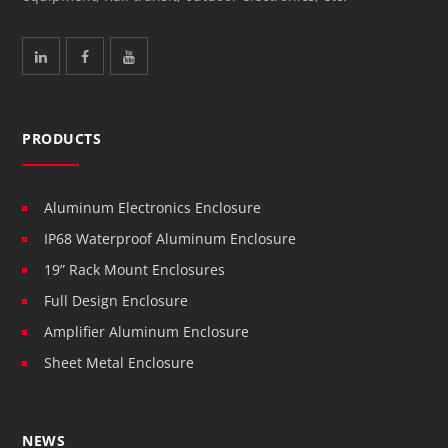
PRODUCTS
Aluminum Electronics Enclosure
IP68 Waterproof Aluminum Enclosure
19” Rack Mount Enclosures
Full Design Enclosure
Amplifier Aluminum Enclosure
Sheet Metal Enclosure
NEWS