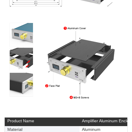
Product Name
Amplifier Aluminum Enclos
Material
Aluminum