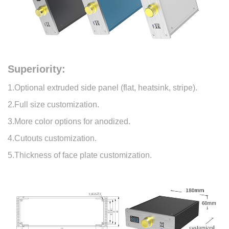
Superiority:
1.Optional extruded side panel (flat, heatsink, stripe).
2.Full size customization.
3.More color options for anodized.
4.Cutouts customization.
5.Thickness of face plate customization.