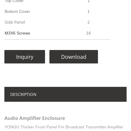
Top Cover
1
Bottom Cover
1
Side Panel
2
M3X6 Screws
16
Inquiry
Download
DESCRIPTION
Audio Amplifier Enclosure
YONGU Thicker Front Panel Fm Broadcast Transmitter Amplifier