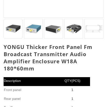
YONGU Thicker Front Panel Fm
Broadcast Transmitter Audio
Amplifier Enclosure W18A
180*60mm
Description
QTY(PCS)
Front panel
1
Rear panel
1