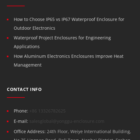
How to Choose IP65 vs IP67 Waterproof Enclosure for
Outdoor Electronics
Waterproof Project Enclosures for Engineering
Applications
How Aluminum Electronics Enclosures Improve Heat
Management
CONTACT INFO
Phone:
+86 13326782625
E-mail:
salesglobal@yonggu-enclosure.com
Office Address:
24th Floor, Weiye International Building,