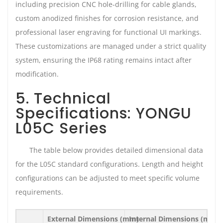
including precision CNC hole-drilling for cable glands,
custom anodized finishes for corrosion resistance, and
professional laser engraving for functional UI markings.
These customizations are managed under a strict quality
system, ensuring the IP68 rating remains intact after
modification.
5. Technical
Specifications: YONGU
L05C Series
The table below provides detailed dimensional data
for the L05C standard configurations. Length and height
configurations can be adjusted to meet specific volume
requirements.
External Dimensions (mm)
Internal Dimensions (mm)