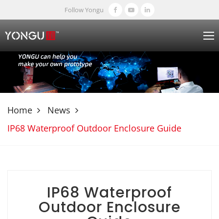
Follow Yongu
Home
News
IP68 Waterproof Outdoor Enclosure Guide
IP68 Waterproof
Outdoor Enclosure