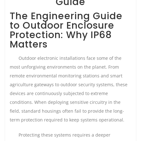
Guide
The Engineering Guide
to Outdoor Enclosure
Protection: Why IP68
Matters
Outdoor electronic installations face some of the
most unforgiving environments on the planet. From
remote environmental monitoring stations and smart
agriculture gateways to outdoor security systems, these
devices are continuously subjected to extreme
conditions. When deploying sensitive circuitry in the
field, standard housings often fail to provide the long-
term protection required to keep systems operational.
Protecting these systems requires a deeper