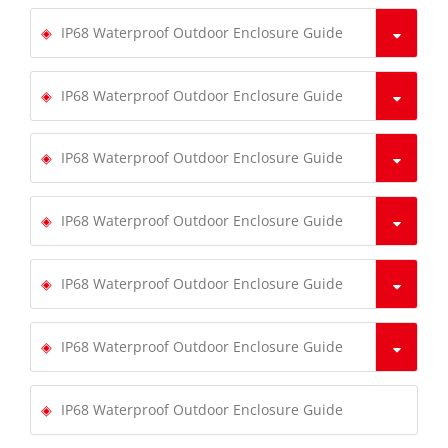
IP68 Waterproof Outdoor Enclosure Guide
IP68 Waterproof Outdoor Enclosure Guide
IP68 Waterproof Outdoor Enclosure Guide
IP68 Waterproof Outdoor Enclosure Guide
IP68 Waterproof Outdoor Enclosure Guide
IP68 Waterproof Outdoor Enclosure Guide
IP68 Waterproof Outdoor Enclosure Guide