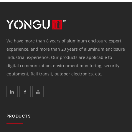
We have more than 8 years of aluminum enclosure export
experience, and more than 20 years of aluminum enclosure
industrial experience. Our products are applicable to
digital communication, environment monitoring, security
equipment, Rail transit, outdoor electronics, etc.
PRODUCTS