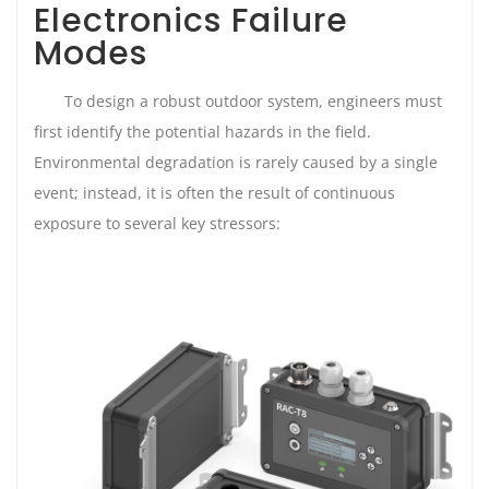
Electronics Failure
Modes
To design a robust outdoor system, engineers must
first identify the potential hazards in the field.
Environmental degradation is rarely caused by a single
event; instead, it is often the result of continuous
exposure to several key stressors: