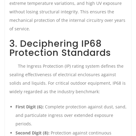
extreme temperature variations, and high UV exposure
without losing structural integrity. This ensures the
mechanical protection of the internal circuitry over years
of service.
3. Deciphering IP68
Protection Standards
The Ingress Protection (IP) rating system defines the
sealing effectiveness of electrical enclosures against
solids and liquids. For critical outdoor equipment, IP68 is
widely regarded as the industry benchmark:
First Digit (6):
Complete protection against dust, sand,
and particulate ingress over extended exposure
periods.
Second Digit (8):
Protection against continuous