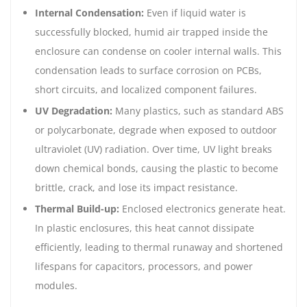
Internal Condensation:
Even if liquid water is
successfully blocked, humid air trapped inside the
enclosure can condense on cooler internal walls. This
condensation leads to surface corrosion on PCBs,
short circuits, and localized component failures.
UV Degradation:
Many plastics, such as standard ABS
or polycarbonate, degrade when exposed to outdoor
ultraviolet (UV) radiation. Over time, UV light breaks
down chemical bonds, causing the plastic to become
brittle, crack, and lose its impact resistance.
Thermal Build-up:
Enclosed electronics generate heat.
In plastic enclosures, this heat cannot dissipate
efficiently, leading to thermal runaway and shortened
lifespans for capacitors, processors, and power
modules.