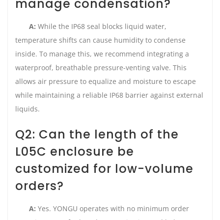
manage condensation?
A:
While the IP68 seal blocks liquid water,
temperature shifts can cause humidity to condense
inside. To manage this, we recommend integrating a
waterproof, breathable pressure-venting valve. This
allows air pressure to equalize and moisture to escape
while maintaining a reliable IP68 barrier against external
liquids.
Q2: Can the length of the
L05C enclosure be
customized for low-volume
orders?
A:
Yes. YONGU operates with no minimum order