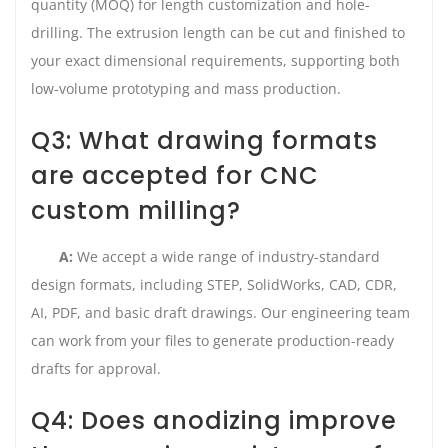
quantity (MOQ) for length customization and hole-
drilling. The extrusion length can be cut and finished to
your exact dimensional requirements, supporting both
low-volume prototyping and mass production.
Q3: What drawing formats
are accepted for CNC
custom milling?
A:
We accept a wide range of industry-standard
design formats, including STEP, SolidWorks, CAD, CDR,
AI, PDF, and basic draft drawings. Our engineering team
can work from your files to generate production-ready
drafts for approval.
Q4: Does anodizing improve