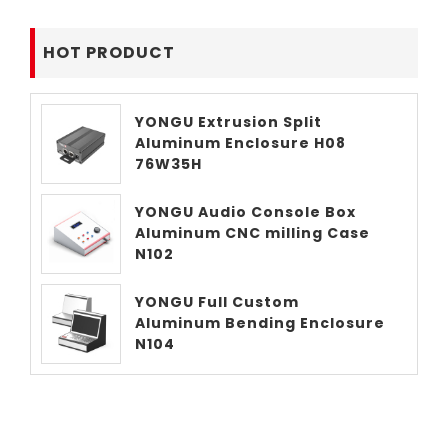
HOT PRODUCT
YONGU Extrusion Split
Aluminum Enclosure H08
76W35H
YONGU Audio Console Box
Aluminum CNC milling Case
N102
YONGU Full Custom
Aluminum Bending Enclosure
N104