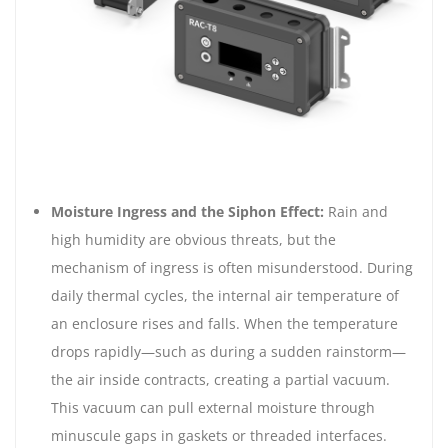
Moisture Ingress and the Siphon Effect:
Rain and
high humidity are obvious threats, but the
mechanism of ingress is often misunderstood. During
daily thermal cycles, the internal air temperature of
an enclosure rises and falls. When the temperature
drops rapidly—such as during a sudden rainstorm—
the air inside contracts, creating a partial vacuum.
This vacuum can pull external moisture through
minuscule gaps in gaskets or threaded interfaces.