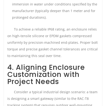
immersion in water under conditions specified by the
manufacturer (typically deeper than 1 meter and for
prolonged durations).
To achieve a reliable IP68 rating, an enclosure relies
on high-tensile silicone or EPDM gaskets compressed
uniformly by precision-machined end-plates. Proper bolt
torque and precise gasket channel tolerances are critical
to maintaining this seal over time.
4. Aligning Enclosure
Customization with
Project Needs
Consider a typical industrial design scenario: a team
is designing a smart gateway (similar to the RAC-T8
tracking system) that requires outdoor wall-mounting,