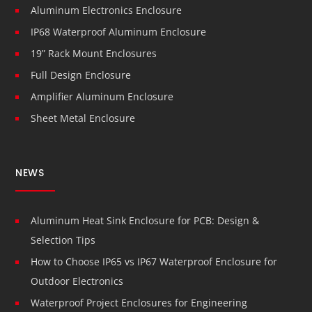
Aluminum Electronics Enclosure
IP68 Waterproof Aluminum Enclosure
19” Rack Mount Enclosures
Full Design Enclosure
Amplifier Aluminum Enclosure
Sheet Metal Enclosure
NEWS
Aluminum Heat Sink Enclosure for PCB: Design &
Selection Tips
How to Choose IP65 vs IP67 Waterproof Enclosure for
Outdoor Electronics
Waterproof Project Enclosures for Engineering