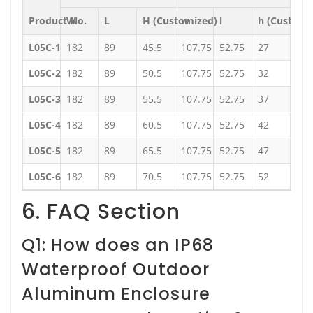
Product No.
W
L
H (Customized)
w
l
h (Customi
L05C-1
182
89
45.5
107.75
52.75
27
L05C-2
182
89
50.5
107.75
52.75
32
L05C-3
182
89
55.5
107.75
52.75
37
L05C-4
182
89
60.5
107.75
52.75
42
L05C-5
182
89
65.5
107.75
52.75
47
L05C-6
182
89
70.5
107.75
52.75
52
6. FAQ Section
Q1: How does an IP68
Waterproof Outdoor
Aluminum Enclosure