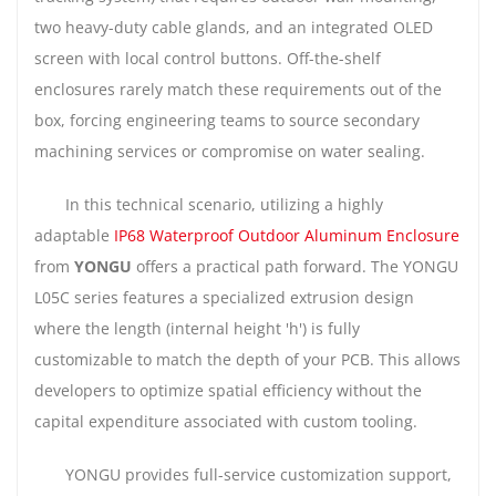
two heavy-duty cable glands, and an integrated OLED
screen with local control buttons. Off-the-shelf
enclosures rarely match these requirements out of the
box, forcing engineering teams to source secondary
machining services or compromise on water sealing.
In this technical scenario, utilizing a highly
adaptable
IP68 Waterproof Outdoor Aluminum Enclosure
from
YONGU
offers a practical path forward. The YONGU
L05C series features a specialized extrusion design
where the length (internal height 'h') is fully
customizable to match the depth of your PCB. This allows
developers to optimize spatial efficiency without the
capital expenditure associated with custom tooling.
YONGU provides full-service customization support,