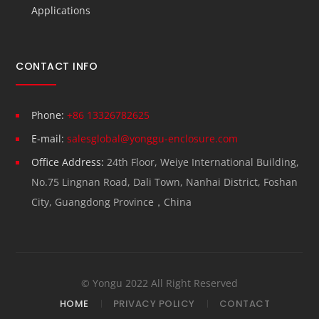
Applications
CONTACT INFO
Phone:
+86 13326782625
E-mail:
salesglobal@yonggu-enclosure.com
Office Address:
24th Floor, Weiye International Building,
No.75 Lingnan Road, Dali Town, Nanhai District, Foshan
City, Guangdong Province，China
© Yongu 2022 All Right Reserved
HOME
PRIVACY POLICY
CONTACT