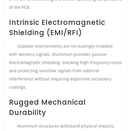
of the PCB.
Intrinsic Electromagnetic
Shielding (EMI/RFI)
Outdoor environments are increasingly crowded
with wireless signals. Aluminum provides passive
electromagnetic shielding, blocking high-frequency noise
and protecting sensitive signals from external
interference without requiring expensive secondary
coatings.
Rugged Mechanical
Durability
Aluminum structures withstand physical impacts,