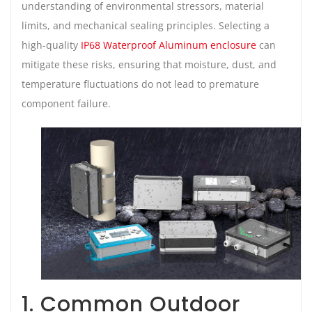
understanding of environmental stressors, material
limits, and mechanical sealing principles. Selecting a
high-quality
IP68 Waterproof Aluminum enclosure
can
mitigate these risks, ensuring that moisture, dust, and
temperature fluctuations do not lead to premature
component failure.
1. Common Outdoor