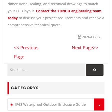
dimensional scaling, and technical drawings to match
your PCB layout.
Contact the YONGU engineering team
today
to discuss your project requirements and receive a
comprehensive technical quote.
2026-06-02
<< Previous
Next Page>>
Page
CATEGORYS
IP68 Waterproof Outdoor Enclosure Guide