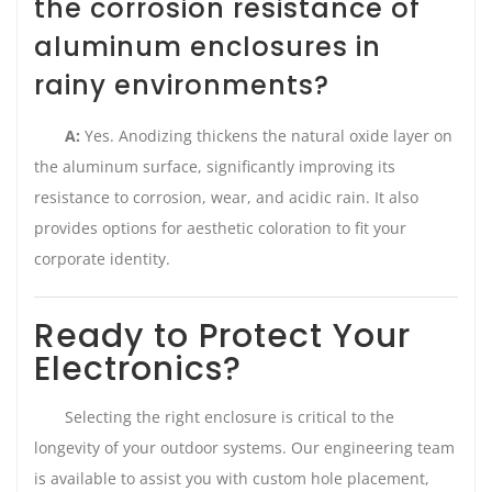
the corrosion resistance of
aluminum enclosures in
rainy environments?
A:
Yes. Anodizing thickens the natural oxide layer on
the aluminum surface, significantly improving its
resistance to corrosion, wear, and acidic rain. It also
provides options for aesthetic coloration to fit your
corporate identity.
Ready to Protect Your
Electronics?
Selecting the right enclosure is critical to the
longevity of your outdoor systems. Our engineering team
is available to assist you with custom hole placement,