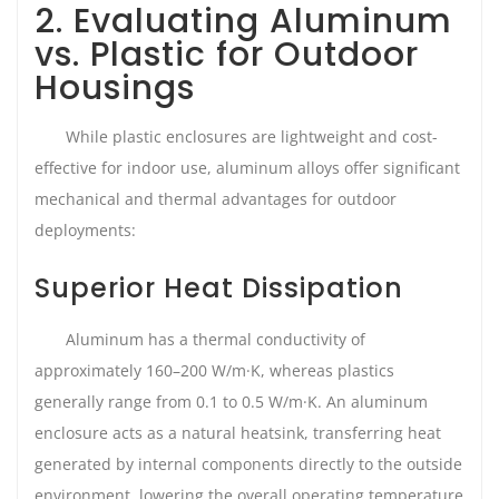
2. Evaluating Aluminum
vs. Plastic for Outdoor
Housings
While plastic enclosures are lightweight and cost-
effective for indoor use, aluminum alloys offer significant
mechanical and thermal advantages for outdoor
deployments:
Superior Heat Dissipation
Aluminum has a thermal conductivity of
approximately 160–200 W/m·K, whereas plastics
generally range from 0.1 to 0.5 W/m·K. An aluminum
enclosure acts as a natural heatsink, transferring heat
generated by internal components directly to the outside
environment, lowering the overall operating temperature