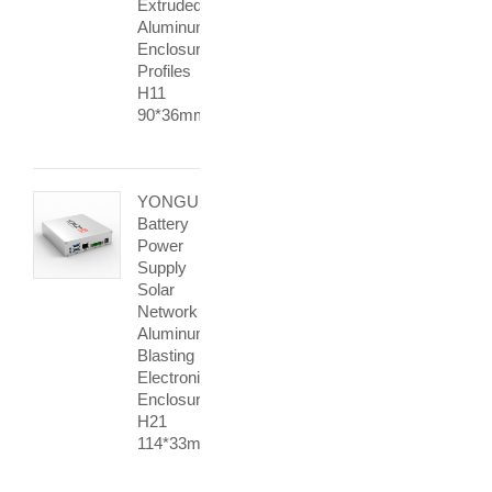
Extruded
Aluminum
Enclosure
Profiles
H11
90*36mm
YONGU
Battery
Power
Supply
Solar
Network
Aluminum
Blasting
Electronic
Enclosure
H21
114*33mm