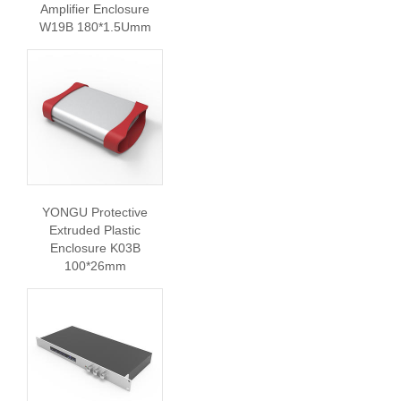
Amplifier Enclosure
W19B 180*1.5Umm
YONGU Protective
Extruded Plastic
Enclosure K03B
100*26mm