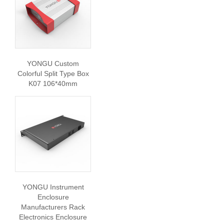
YONGU Custom
Colorful Split Type Box
K07 106*40mm
YONGU Instrument
Enclosure
Manufacturers Rack
Electronics Enclosure