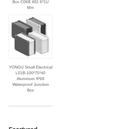
Box C06B 482.6*1U
Mm
YONGU Small Electrical
L01B-100*75*40
Aluminum IP68
Waterproof Junction
Box