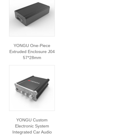
YONGU One-Piece
Extruded Enclosure J04
57*28mm
YONGU Custom
Electronic System
Integrated Car Audio