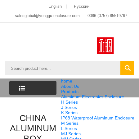
English
Pусский
salesglobal@yonggu-enclosure.com
0086 (0757) 85519767
home
About Us
Products
Aluminum Electronics Enclosure
CATEGORY
H Series
J Series
K Series
LIST
CHINA
IP68 Waterproof Aluminum Enclosure
M Series
ALUMINUM
L Series
MJ Series
BOX