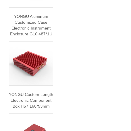
YONGU Aluminum
Customized Case
Electronic Instrument
Enclosure G10 487*1U
YONGU Custom Length
Electronic Component
Box H57 160*53mm