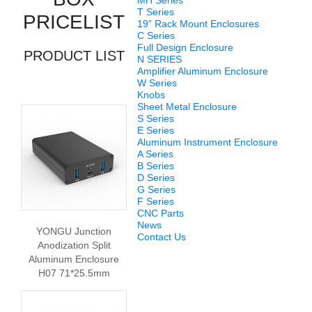
MH Series
T Series
PRICELIST
19” Rack Mount Enclosures
C Series
Full Design Enclosure
PRODUCT LIST
N SERIES
Amplifier Aluminum Enclosure
W Series
Knobs
Sheet Metal Enclosure
S Series
E Series
Aluminum Instrument Enclosure
A Series
B Series
D Series
G Series
F Series
CNC Parts
News
YONGU Junction
Contact Us
Anodization Split
Aluminum Enclosure
H07 71*25.5mm