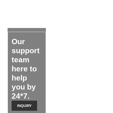
Our
support
team
here to
help
you by
24*7.
INQUIRY