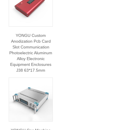
YONGU Custom
Anodization Pcb Card
Slot Communication
Photoelectric Aluminum
Alloy Electronic
Equipment Enclosures
J38 63*17.5mm