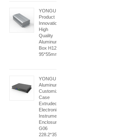
YONGU
Product
Innovation
High
Quality
Aluminum
Box H12
95*55mm
YONGU
Aluminum
Customized
Case
Extruded
Electronic
Instrument
Enclosure
G06
228.2*35mm