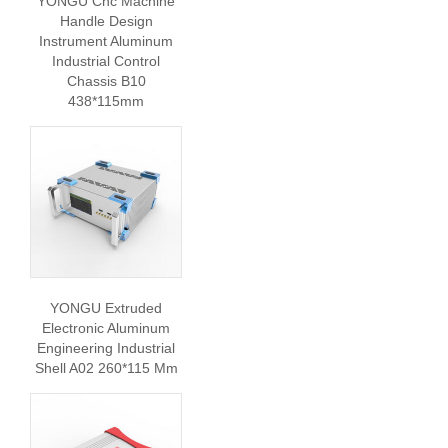
YONGU Cnc Machine
Handle Design
Instrument Aluminum
Industrial Control
Chassis B10
438*115mm
YONGU Extruded
Electronic Aluminum
Engineering Industrial
Shell A02 260*115 Mm