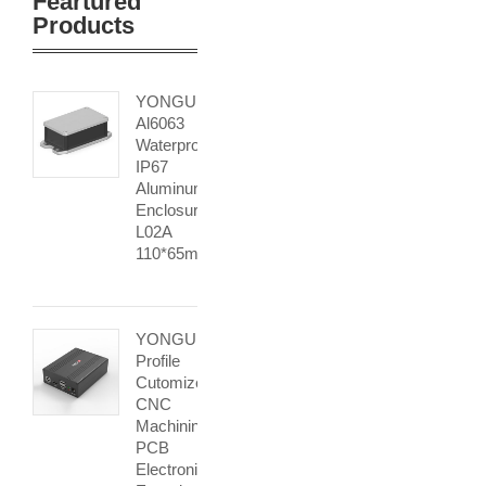
Feartured
Products
YONGU
Al6063
Waterproof
IP67
Aluminum
Enclosure
L02A
110*65mm
YONGU
Profile
Cutomized
CNC
Machining
PCB
Electronic