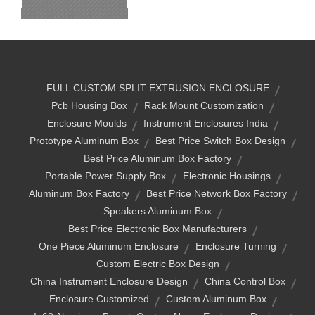
FULL CUSTOM SPLIT EXTRUSION ENCLOSURE
Pcb Housing Box
Rack Mount Customization
Enclosure Moulds
Instrument Enclosures India
Prototype Aluminum Box
Best Price Switch Box Design
Best Price Aluminum Box Factory
Portable Power Supply Box
Electronic Housings
Aluminum Box Factory
Best Price Network Box Factory
Speakers Aluminum Box
Best Price Electronic Box Manufacturers
One Piece Aluminum Enclosure
Enclosure Turning
Custom Electric Box Design
China Instrument Enclosure Design
China Control Box
Enclosure Customized
Custom Aluminum Box