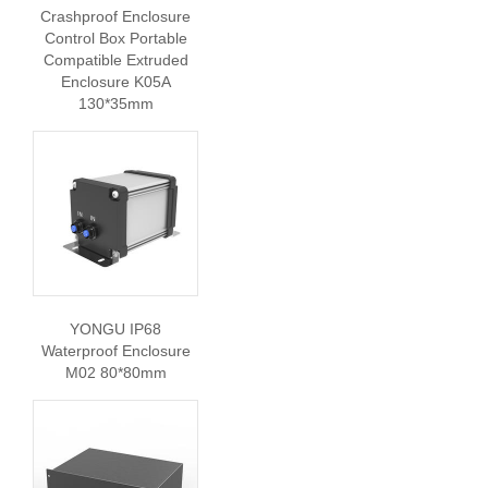
Crashproof Enclosure
Control Box Portable
Compatible Extruded
Enclosure K05A
130*35mm
YONGU IP68
Waterproof Enclosure
M02 80*80mm