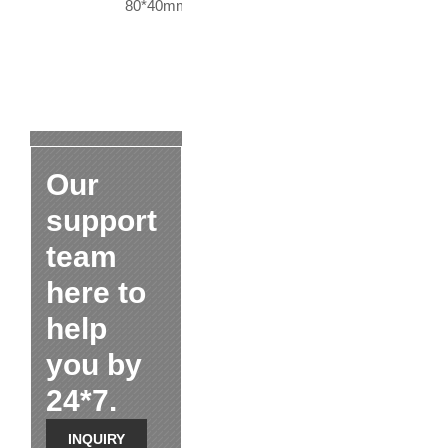
80*40mm
Our
support
team
here to
help
you by
24*7.
INQUIRY