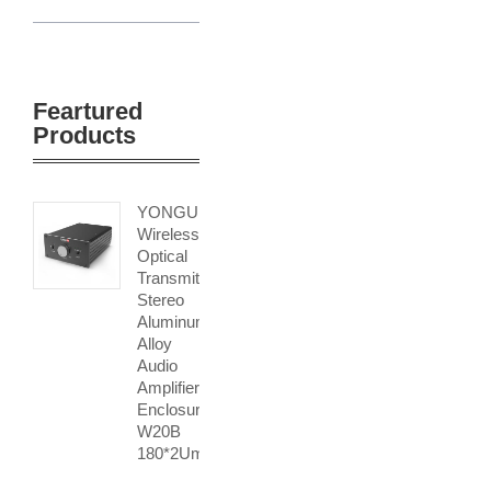
Feartured
Products
YONGU
Wireless
Optical
Transmitter
Stereo
Aluminum
Alloy
Audio
Amplifier
Enclosure
W20B
180*2Umm