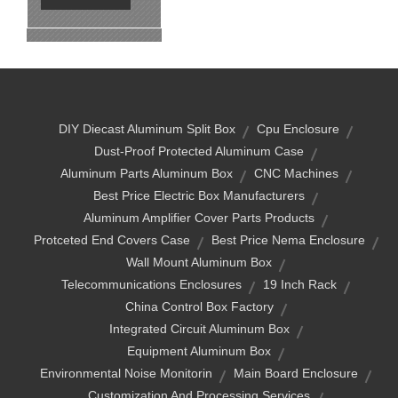
DIY Diecast Aluminum Split Box
Cpu Enclosure
Dust-Proof Protected Aluminum Case
Aluminum Parts Aluminum Box
CNC Machines
Best Price Electric Box Manufacturers
Aluminum Amplifier Cover Parts Products
Protceted End Covers Case
Best Price Nema Enclosure
Wall Mount Aluminum Box
Telecommunications Enclosures
19 Inch Rack
China Control Box Factory
Integrated Circuit Aluminum Box
Equipment Aluminum Box
Environmental Noise Monitorin
Main Board Enclosure
Customization And Processing Services