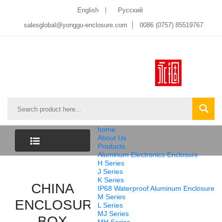
English
Pусский
salesglobal@yonggu-enclosure.com
0086 (0757) 85519767
home
About Us
Products
Aluminum Electronics Enclosure
CATEGORY
H Series
J Series
K Series
LIST
CHINA
IP68 Waterproof Aluminum Enclosure
M Series
ENCLOSURE
L Series
MJ Series
BOX