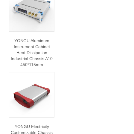
YONGU Aluminum
Instrument Cabinet
Heat Dissipation
Industrial Chassis A10
450*115mm
YONGU Electricity
Customizable Chassis