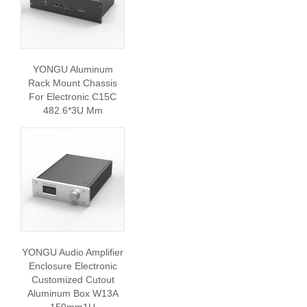
YONGU Aluminum
Rack Mount Chassis
For Electronic C15C
482.6*3U Mm
YONGU Audio Amplifier
Enclosure Electronic
Customized Cutout
Aluminum Box W13A