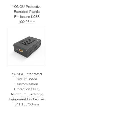
YONGU Protective
Extruded Plastic
Enclosure K03B
100*26mm
YONGU Integrated
Circuit Board
Customization
Protection 6063
Aluminum Electronic
Equipment Enclosures
J41 136*68mm