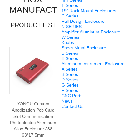
MH Series
T Series
MANUFACTURERS
19” Rack Mount Enclosures
C Series
Full Design Enclosure
PRODUCT LIST
N SERIES
Amplifier Aluminum Enclosure
W Series
Knobs
Sheet Metal Enclosure
S Series
E Series
Aluminum Instrument Enclosure
A Series
B Series
D Series
G Series
F Series
CNC Parts
News
YONGU Custom
Contact Us
Anodization Pcb Card
Slot Communication
Photoelectric Aluminum
Alloy Enclosure J38
63*17.5mm