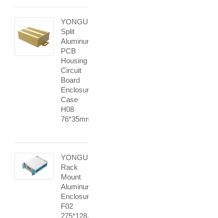
YONGU
Split
Aluminum
PCB
Housing
Circuit
Board
Enclosure
Case
H08
76*35mm
YONGU
Rack
Mount
Aluminum
Enclosure
F02
275*128.5mm