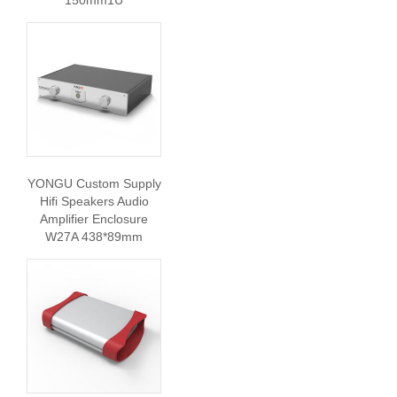
150mm1U
YONGU Custom Supply
Hifi Speakers Audio
Amplifier Enclosure
W27A 438*89mm