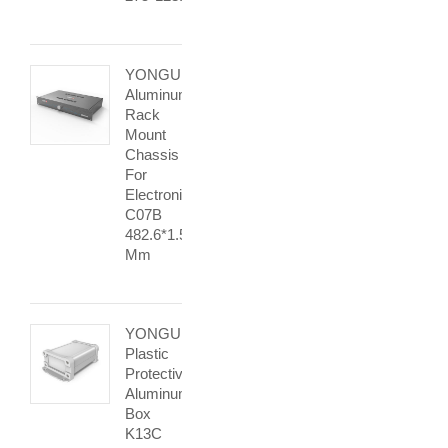
YONGU
Aluminum
Rack
Mount
Chassis
For
Electronic
C07B
482.6*1.5U
Mm
YONGU
Plastic
Protective
Aluminum
Box
K13C