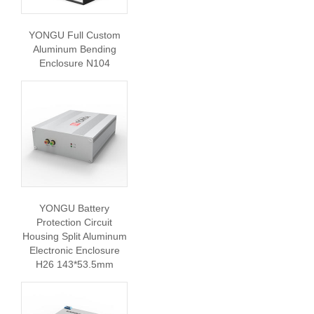
YONGU Full Custom
Aluminum Bending
Enclosure N104
YONGU Battery
Protection Circuit
Housing Split Aluminum
Electronic Enclosure
H26 143*53.5mm