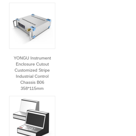
YONGU Instrument
Enclosure Cutout
Customized Stripe
Industrial Control
Chassis B06
358*115mm