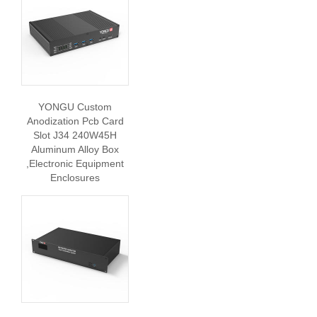
YONGU Custom
Anodization Pcb Card
Slot J34 240W45H
Aluminum Alloy Box
,Electronic Equipment
Enclosures