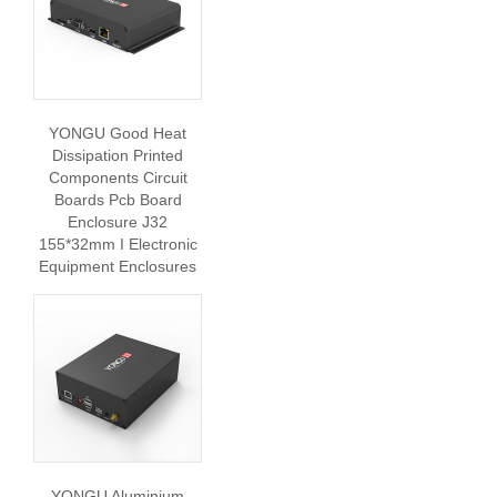
YONGU Good Heat
Dissipation Printed
Components Circuit
Boards Pcb Board
Enclosure J32
155*32mm I Electronic
Equipment Enclosures
YONGU Aluminium