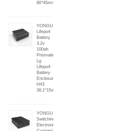
80*45mm
YONGU
Lifepo4
Battery
3.2v
100ah
Prismatic
Lg
Lifepo4
Battery
Enclosure
H43
38.1*15mm
YONGU
Switching
Electronic
Customized