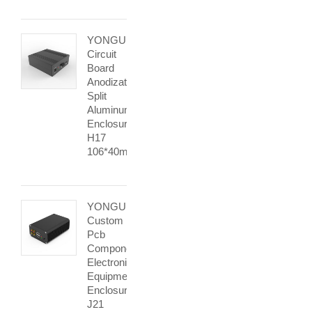
YONGU
Circuit
Board
Anodization
Split
Aluminum
Enclosure
H17
106*40mm
YONGU
Custom
Pcb
Component
Electronic
Equipment
Enclosures
J21