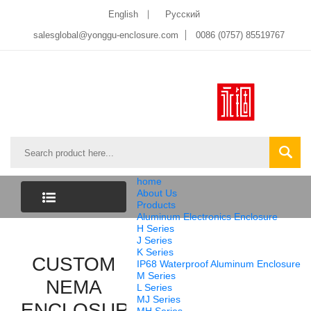
English
Pусский
salesglobal@yonggu-enclosure.com
0086 (0757) 85519767
home
About Us
Products
Aluminum Electronics Enclosure
CATEGORY
H Series
J Series
K Series
CUSTOM
LIST
IP68 Waterproof Aluminum Enclosure
M Series
NEMA
L Series
MJ Series
ENCLOSURE