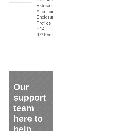
Extruded
Aluminum
Enclosure
Profiles
H14
97*40mm
Our
support
team
here to
help