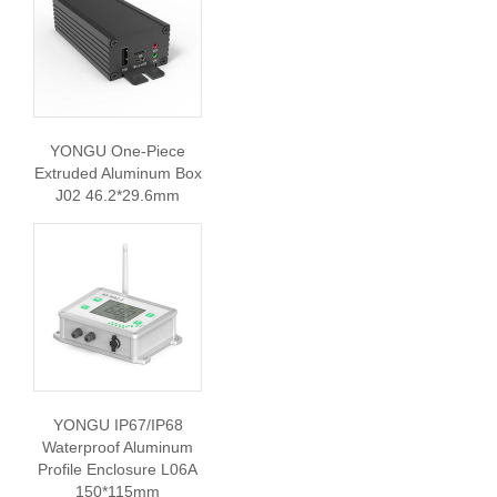
YONGU One-Piece
Extruded Aluminum Box
J02 46.2*29.6mm
YONGU IP67/IP68
Waterproof Aluminum
Profile Enclosure L06A
150*115mm