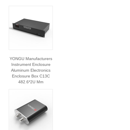
YONGU Manufacturers
Instrument Enclosure
Aluminum Electronics
Enclosure Box C13C
482.6*2U Mm