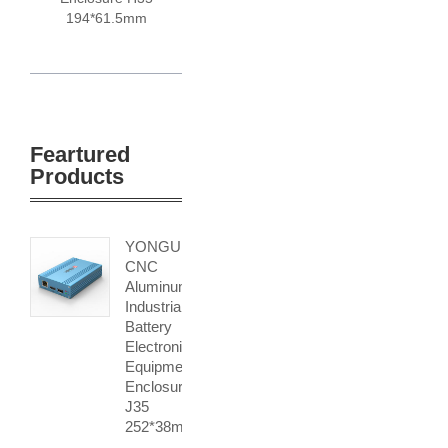
194*61.5mm
Feartured
Products
YONGU
CNC
Aluminum
Industrial
Battery
Electronic
Equipment
Enclosures
J35
252*38mm