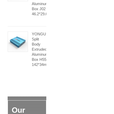
Aluminum
Box J02
46.2*29.6mm
YONGU
Split
Body
Extruded
Aluminum
Box H55
142*34mm
Our