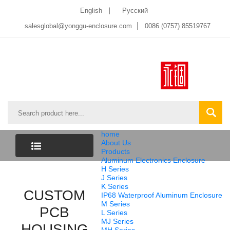
English
Pусский
salesglobal@yonggu-enclosure.com
0086 (0757) 85519767
home
About Us
Products
Aluminum Electronics Enclosure
CATEGORY
H Series
J Series
K Series
CUSTOM
LIST
IP68 Waterproof Aluminum Enclosure
M Series
PCB
L Series
MJ Series
HOUSING