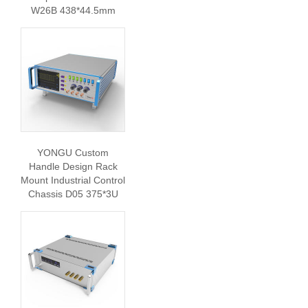
W26B 438*44.5mm
YONGU Custom
Handle Design Rack
Mount Industrial Control
Chassis D05 375*3U