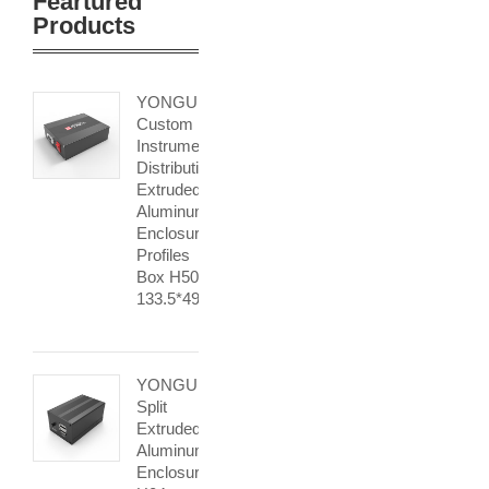
Feartured
Products
YONGU
Custom
Instrument
Distribution
Extruded
Aluminum
Enclosure
Profiles
Box H50
133.5*49mm
YONGU
Split
Extruded
Aluminum
Enclosurse