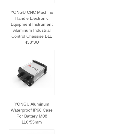
YONGU CNC Machine
Handle Electronic
Equipment Instrument
Aluminum Industrial
Control Chassise B11
438*3U
YONGU Aluminum
Waterproof IP68 Case
For Battery M08
110*55mm