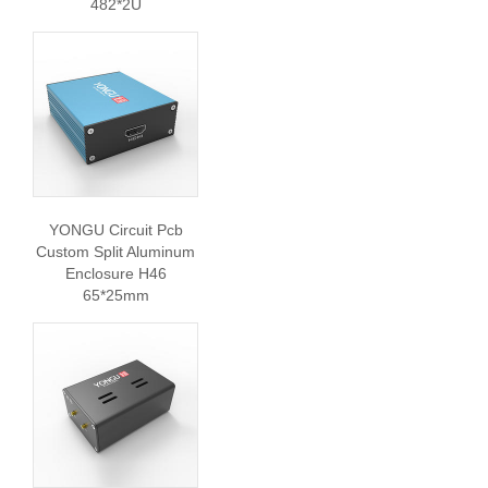
482*2U
YONGU Circuit Pcb
Custom Split Aluminum
Enclosure H46
65*25mm