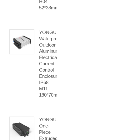
H04
52*38mm
YONGU
Waterproof
Outdoor
Aluminum
Electrical
Current
Control
Enclosure
IP68
M11
180*70mm
YONGU
One-
Piece
Extruded