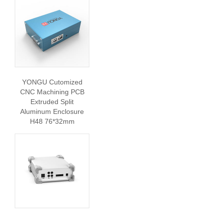
YONGU Cutomized
CNC Machining PCB
Extruded Split
Aluminum Enclosure
H48 76*32mm