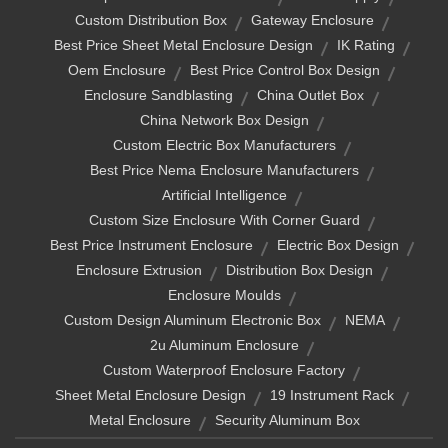
Custom Distribution Box
Gateway Enclosure
Best Price Sheet Metal Enclosure Design
IK Rating
Oem Enclosure
Best Price Control Box Design
Enclosure Sandblasting
China Outlet Box
China Network Box Design
Custom Electric Box Manufacturers
Best Price Nema Enclosure Manufacturers
Artificial Intelligence
Custom Size Enclosure With Corner Guard
Best Price Instrument Enclosure
Electric Box Design
Enclosure Extrusion
Distribution Box Design
Enclosure Moulds
Custom Design Aluminum Electronic Box
NEMA
2u Aluminum Enclosure
Custom Waterproof Enclosure Factory
Sheet Metal Enclosure Design
19 Instrument Rack
Metal Enclosure
Security Aluminum Box