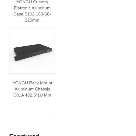
YONGU Custom
Eletronic Aluminum
Case S102 160-60-
220mm
YONGU Rack Mount
Aluminum Chassis
C01A 482.6*1U Mm