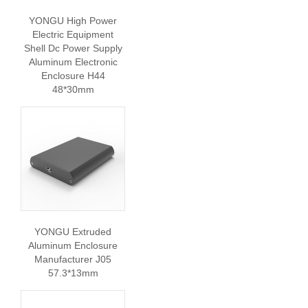
YONGU High Power
Electric Equipment
Shell Dc Power Supply
Aluminum Electronic
Enclosure H44
48*30mm
YONGU Extruded
Aluminum Enclosure
Manufacturer J05
57.3*13mm