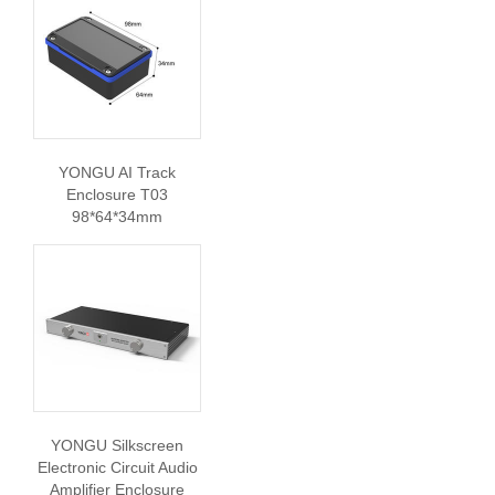
YONGU AI Track
Enclosure T03
98*64*34mm
YONGU Silkscreen
Electronic Circuit Audio
Amplifier Enclosure