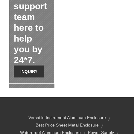
support
team
here to
help
you by
24*7.
INQUIRY
Versatile Instrument Aluminum Enclosure
Best Price Sheet Metal Enclosure
Waterproof Aluminum Enclosure
Power Supply