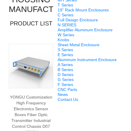
MH Series
T Series
MANUFACTURERS
19” Rack Mount Enclosures
C Series
Full Design Enclosure
PRODUCT LIST
N SERIES
Amplifier Aluminum Enclosure
W Series
Knobs
Sheet Metal Enclosure
S Series
E Series
Aluminum Instrument Enclosure
A Series
B Series
D Series
G Series
F Series
CNC Parts
News
YONGU Customization
Contact Us
High Frequency
Electronics Sensor
Boxes Fiber Optic
Transmitter Industrial
Control Chassis D07