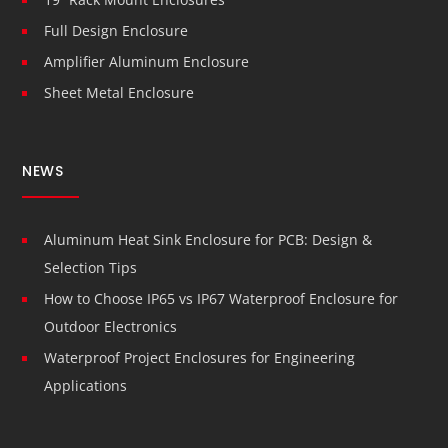
Full Design Enclosure
Amplifier Aluminum Enclosure
Sheet Metal Enclosure
NEWS
Aluminum Heat Sink Enclosure for PCB: Design &
Selection Tips
How to Choose IP65 vs IP67 Waterproof Enclosure for
Outdoor Electronics
Waterproof Project Enclosures for Engineering
Applications