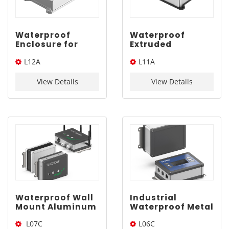
Waterproof
Waterproof
Enclosure for
Extruded
Electronics |
Aluminum
L12A
L11A
YONGU L12A
Enclosure |
260*180mm
YONGU L11A
260*180*Length(W*L*H)
240*160*Length(W*L*H)
240*160mm
View Details
View Details
Waterproof Wall
Industrial
Mount Aluminum
Waterproof Metal
Project Box |
Electrical
L07C
L06C
YONGU L07C
Enclosure |