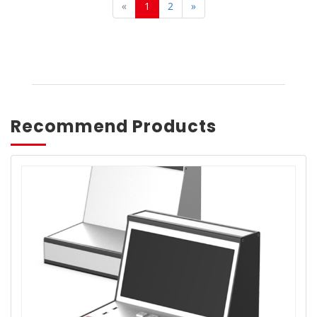
«
1
2
»
Recommend Products