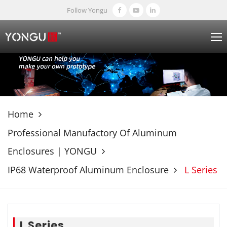
Follow Yongu
Home
Professional Manufactory Of Aluminum
Enclosures | YONGU
IP68 Waterproof Aluminum Enclosure
L Series
L Series