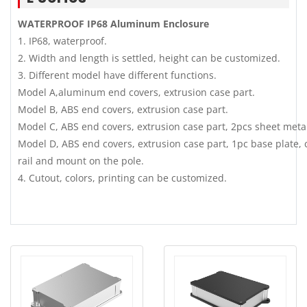
WATERPROOF IP68 Aluminum Enclosure
1. IP68, waterproof.
2. Width and length is settled, height can be customized.
3. Different model have different functions.
Model A,aluminum end covers, extrusion case part.
Model B, ABS end covers, extrusion case part.
Model C, ABS end covers, extrusion case part, 2pcs sheet meta
Model D, ABS end covers, extrusion case part, 1pc base plate, 
rail and mount on the pole.
4. Cutout, colors, printing can be customized.