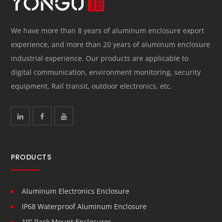
We have more than 8 years of aluminum enclosure export
experience, and more than 20 years of aluminum enclosure
industrial experience. Our products are applicable to
digital communication, environment monitoring, security
equipment, Rail transit, outdoor electronics, etc.
PRODUCTS
Aluminum Electronics Enclosure
IP68 Waterproof Aluminum Enclosure
19” Rack Mount Enclosures