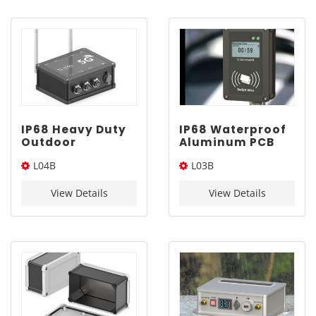
IP68 Heavy Duty
IP68 Waterproof
Outdoor
Aluminum PCB
Waterproof Box |
Project Box |
L04B
L03B
YONGU L04B
YONGU L03B
130*100mm
120*75mm
130*100*Length(W*L*H)
120*75*Length(W*L*H)
View Details
View Details