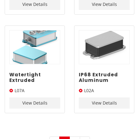
170*125mm
View Details
View Details
Watertight
IP68 Extruded
Extruded
Aluminum
Aluminum
Enclosure AL6063
L07A
L02A
Electronics Case |
| YONGU L02A
YONGU L07A
110*65mm
160*120*Length(W*H*L)
110*65*Length(W*H*L)
160*120mm
View Details
View Details