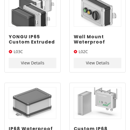
YONGU IP65
Wall Mount
Custom Extruded
Waterproof
ABS Enclosure
Electronics
L03C
L02C
L03C 120*75mm
Enclosure |
YONGU L02C
120*75*Length(W*L*H)
110*65*Length(W*L*H)
110*65mm
View Details
View Details
IP68 Waterproof
Custom IP68