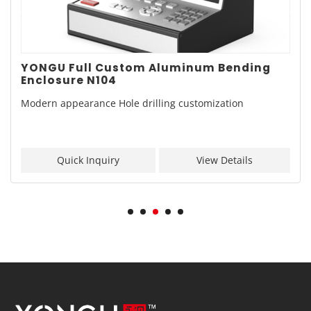
YONGU Full Custom Aluminum Bending
Enclosure N104
Modern appearance Hole drilling customization
Quick Inquiry
View Details