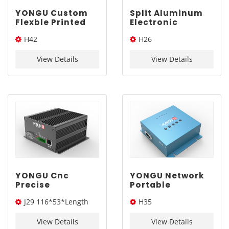
YONGU Custom
Split Aluminum
Flexble Printed
Electronic
Circuit
Enclosure for
H42
H26
Components
Battery
Electronic
Protection
19*33.5*Length(W*H*L)
142*53.5*Length(W*H*L)
Enclosure H42
Circuit | YONGU
View Details
View Details
19*33.5mm
H26 143*53.5mm
YONGU Cnc
YONGU Network
Precise
Portable
Aluminum Panel
Assembly
J29 116*53*Length
H35
Electronic
Outdoor
Equipment
Aluminum
(W*H*L)
194*61.5*Length(W*H*L)
Enclosures For
Customized
View Details
View Details