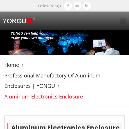
Follow Yongu
Home
Professional Manufactory Of Aluminum
Enclosures | YONGU
Aluminum Electronics Enclosure
Aluminum Electronics Enclosure