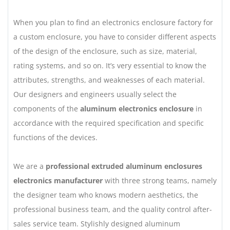
When you plan to find an electronics enclosure factory for
a custom enclosure, you have to consider different aspects
of the design of the enclosure, such as size, material,
rating systems, and so on. It’s very essential to know the
attributes, strengths, and weaknesses of each material.
Our designers and engineers usually select the
components of the
aluminum electronics enclosure
in
accordance with the required specification and specific
functions of the devices.
We are a
professional extruded aluminum enclosures
electronics manufacturer
with three strong teams, namely
the designer team who knows modern aesthetics, the
professional business team, and the quality control after-
sales service team. Stylishly designed aluminum