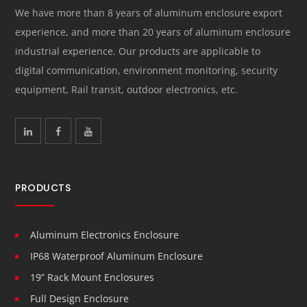
We have more than 8 years of aluminum enclosure export
experience, and more than 20 years of aluminum enclosure
industrial experience. Our products are applicable to
digital communication, environment monitoring, security
equipment, Rail transit, outdoor electronics, etc.
PRODUCTS
Aluminum Electronics Enclosure
IP68 Waterproof Aluminum Enclosure
19” Rack Mount Enclosures
Full Design Enclosure