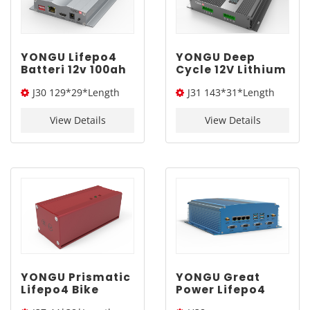
YONGU Lifepo4
YONGU Deep
Batteri 12v 100ah
Cycle 12V Lithium
Mit bluetooth
Drone Battery
J30 129*29*Length
J31 143*31*Length
Aluminum Alloy
Backup Ups
Battery
Aluminum Alloy
(W*H*L)
(W*H*L)
Electronic
Battery
View Details
View Details
Equipment
Electronic
Enclosures J30
Equipment
129*29mm
Enclosures J31
143*31mm
YONGU Prismatic
YONGU Great
Lifepo4 Bike
Power Lifepo4
Tubular Battery
Solar 48V Battery