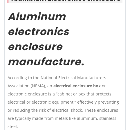
Aluminum
electronics
enclosure
manufacture
.
According to the National Electrical Manufacturers
Association (NEMA), an
electrical enclosure box
or
electronic enclosure is a “cabinet or box that protects
electrical or electronic equipment,” effectively preventing
or reducing the risk of electrical shock. These enclosures
are typically made from metals like aluminum, stainless
steel.