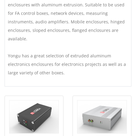
enclosures with aluminum extrusion. Suitable to be used
for FA control boxes, network devices, measuring
instruments, audio amplifiers. Mobile enclosures, hinged
enclosures, sloped enclosures, flanged enclosures are
available.
Yongu has a great selection of extruded aluminum
electronics enclosures for electronics projects as well as a
large variety of other boxes.