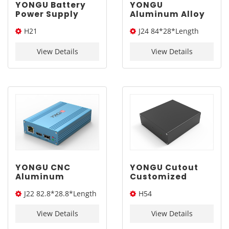
YONGU Battery
YONGU
Power Supply
Aluminum Alloy
Solar Network
Industrial
H21
J24 84*28*Length
Aluminum
Portable Outdoor
Blasting
Extruded PCB
114*33*Length(W*H*L)
(W*H*L)
Electronic
Electronic
View Details
View Details
Enclosure H21
Equipment
114*33mm
Enclosures J24
84*28mm
YONGU CNC
YONGU Cutout
Aluminum
Customized
Industrial
Junction Box PCB
J22 82.8*28.8*Length
H54
Battery
Equipment
Electronic
Electronic
(W*H*L)
140*45*Length(W*H*L)
Equipment
Enclosure H54
View Details
View Details
Enclosures J35
140*45mm