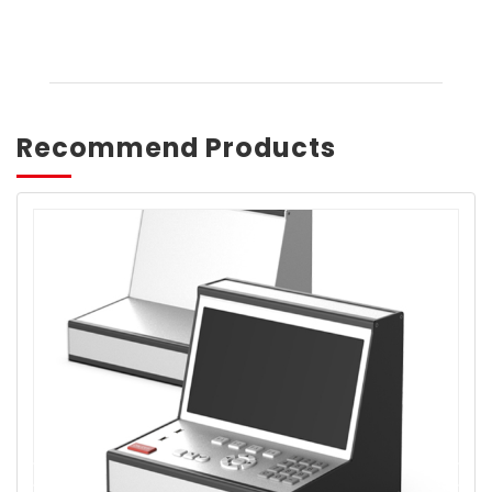
Recommend Products