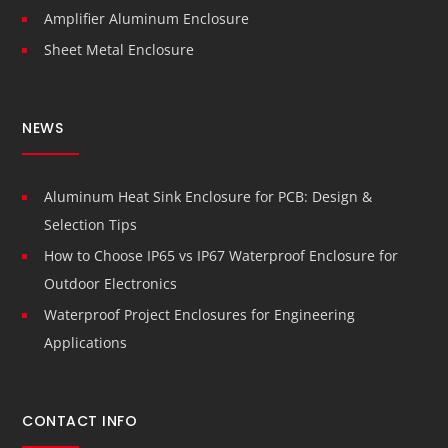
Amplifier Aluminum Enclosure
Sheet Metal Enclosure
NEWS
Aluminum Heat Sink Enclosure for PCB: Design &
Selection Tips
How to Choose IP65 vs IP67 Waterproof Enclosure for
Outdoor Electronics
Waterproof Project Enclosures for Engineering
Applications
CONTACT INFO