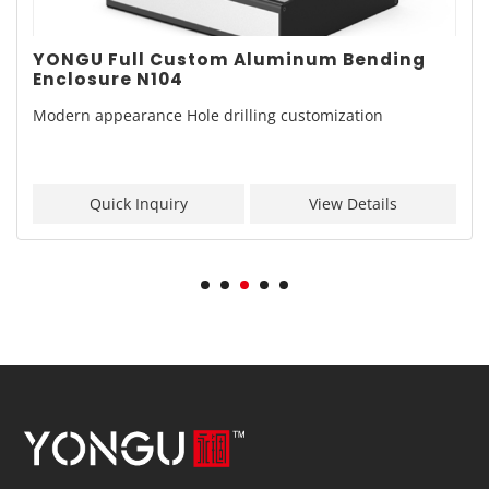
YONGU Full Custom Aluminum Bending
Enclosure N104
Modern appearance Hole drilling customization
Quick Inquiry
View Details