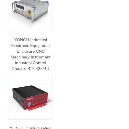
YONGU Industrial
Electronic Equipment
Enclosure CNC
Machinary Instrument
Industrial Control
Chassis B12 438*4U
YONGU Customization