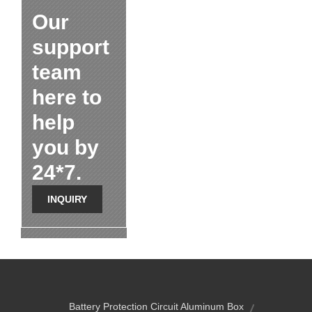
Our
support
team
here to
help
you by
24*7.
INQUIRY
Battery Protection Circuit Aluminum Box