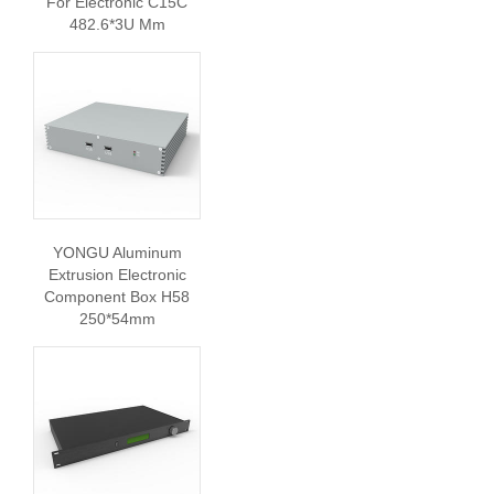
For Electronic C15C
482.6*3U Mm
YONGU Aluminum
Extrusion Electronic
Component Box H58
250*54mm