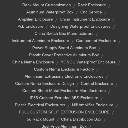
Rack Mount Customization
Rack Enclosure
Aluminum Waterproof Box
Cnc Service
Amplifier Enclosure
China Instrument Enclosure
Pcb Enclosure
Designing Waterproof Enclosures
China Switch Box Manufacturers
Instrument Aluminum Enclosure
Component Enclosure
Power Supply Board Aluminum Box
Plastic Cover Protective Aluminum Box
China Nema Enclosure
YONGU Waterproof Enclosure
Custom Nema Enclosure Factory
Aluminium Extrusions Electronic Enclosures
Custom Nema Enclosure Design
Control Enclosure
Custom Sheet Metal Enclosure Manufacturers
IP65 Custom Extruded ABS Enclosure
Plastic Electrical Enclosures
Hifi Amplifier Enclosure
FULL CUSTOM SPLIT EXTRUSION ENCLOSURE
5u Rack Mount
China Distribution Box
Best Price Aluminum Box