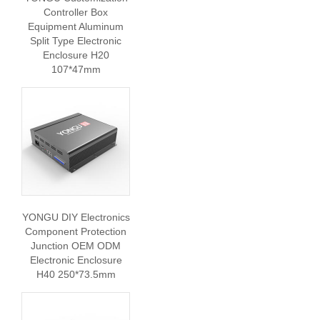
Controller Box
Equipment Aluminum
Split Type Electronic
Enclosure H20
107*47mm
YONGU DIY Electronics
Component Protection
Junction OEM ODM
Electronic Enclosure
H40 250*73.5mm