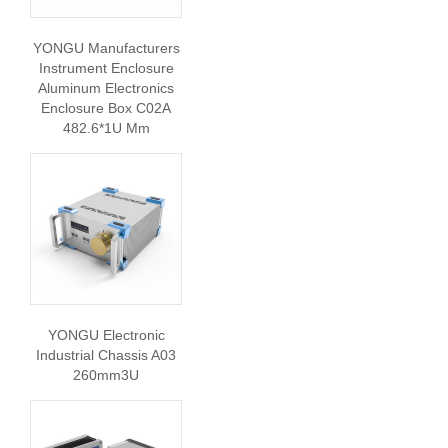
YONGU Manufacturers
Instrument Enclosure
Aluminum Electronics
Enclosure Box C02A
482.6*1U Mm
YONGU Electronic
Industrial Chassis A03
260mm3U