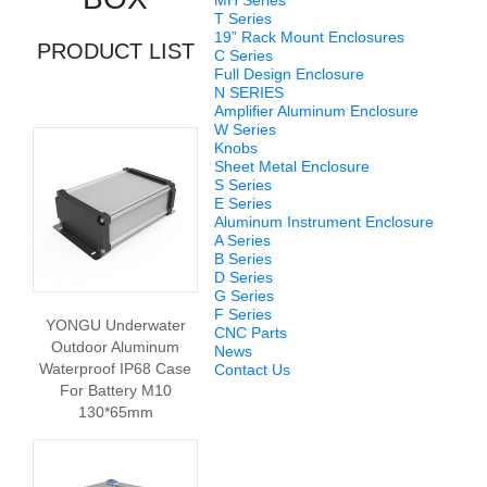
MH Series
T Series
19” Rack Mount Enclosures
PRODUCT LIST
C Series
Full Design Enclosure
N SERIES
Amplifier Aluminum Enclosure
W Series
Knobs
Sheet Metal Enclosure
S Series
E Series
Aluminum Instrument Enclosure
A Series
B Series
D Series
G Series
F Series
YONGU Underwater
CNC Parts
Outdoor Aluminum
News
Waterproof IP68 Case
Contact Us
For Battery M10
130*65mm