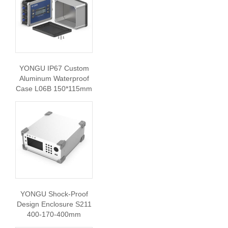
YONGU IP67 Custom
Aluminum Waterproof
Case L06B 150*115mm
YONGU Shock-Proof
Design Enclosure S211
400-170-400mm