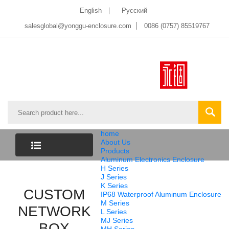
English
Pусский
salesglobal@yonggu-enclosure.com
0086 (0757) 85519767
home
About Us
Products
Aluminum Electronics Enclosure
CATEGORY
H Series
J Series
K Series
CUSTOM
LIST
IP68 Waterproof Aluminum Enclosure
M Series
NETWORK
L Series
MJ Series
BOX