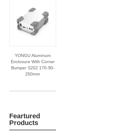
YONGU Aluminum
Enclosure With Corner
Bumper S202 170-90-
250mm
Feartured
Products