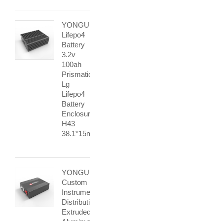
YONGU
Lifepo4
Battery
3.2v
100ah
Prismatic
Lg
Lifepo4
Battery
Enclosure
H43
38.1*15mm
YONGU
Custom
Instrument
Distribution
Extruded