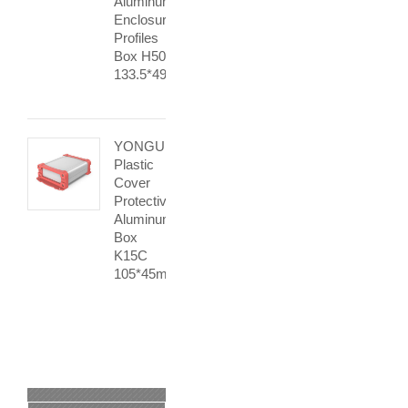
Aluminum
Enclosure
Profiles
Box H50
133.5*49mm
YONGU
Plastic
Cover
Protective
Aluminum
Box
K15C
105*45mm