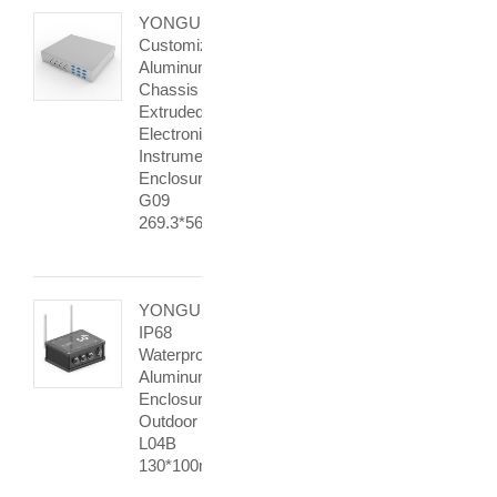
YONGU
Customized
Aluminum
Chassis
Extruded
Electronic
Instrument
Enclosure
G09
269.3*56mm
YONGU
IP68
Waterproof
Aluminum
Enclosure
Outdoor
L04B
130*100mm