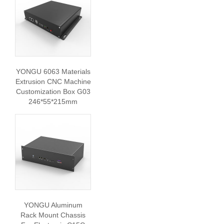
YONGU 6063 Materials
Extrusion CNC Machine
Customization Box G03
246*55*215mm
YONGU Aluminum
Rack Mount Chassis